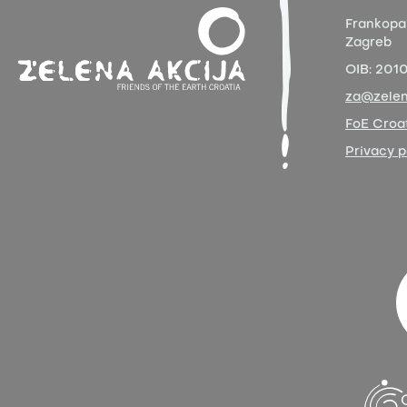
Frankopa
Zagreb
OIB:
201
za@zelen
FoE Croat
Privacy p