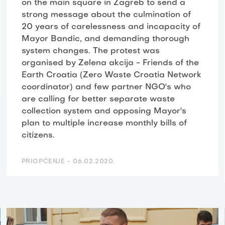
on the main square in Zagreb to send a
strong message about the culmination of
20 years of carelessness and incapacity of
Mayor Bandic, and demanding thorough
system changes. The protest was
organised by Zelena akcija - Friends of the
Earth Croatia (Zero Waste Croatia Network
coordinator) and few partner NGO's who
are calling for better separate waste
collection system and opposing Mayor's
plan to multiple increase monthly bills of
citizens.
PRIOPĆENJE -
06.02.2020.