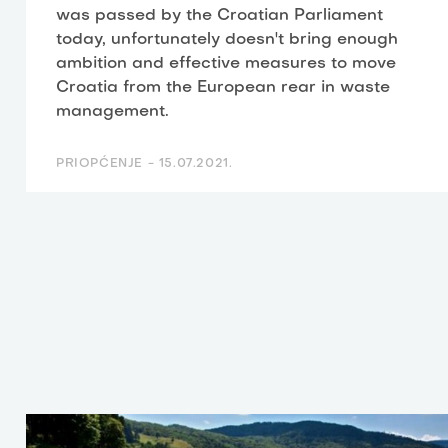
was passed by the Croatian Parliament
today, unfortunately doesn't bring enough
ambition and effective measures to move
Croatia from the European rear in waste
management.
PRIOPĆENJE -
15.07.2021.