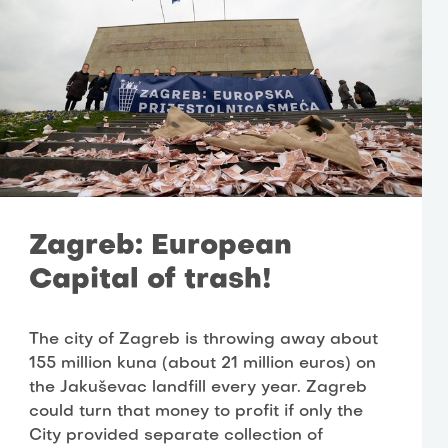
Zagreb: European
Capital of trash!
The city of Zagreb is throwing away about
155 million kuna (about 21 million euros) on
the Jakuševac landfill every year. Zagreb
could turn that money to profit if only the
City provided separate collection of