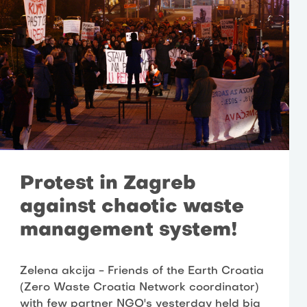
Protest in Zagreb
against chaotic waste
management system!
Zelena akcija - Friends of the Earth Croatia
(Zero Waste Croatia Network coordinator)
with few partner NGO's yesterday held big