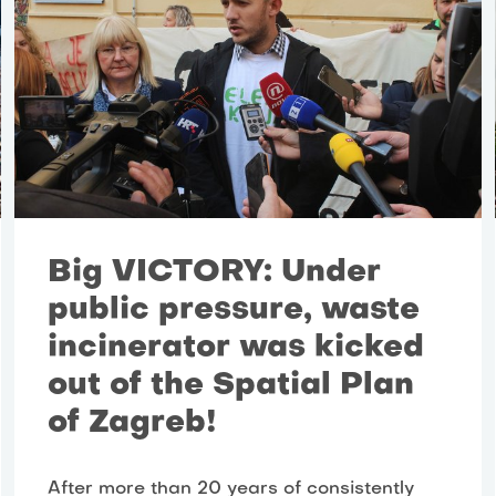
Big VICTORY: Under
public pressure, waste
incinerator was kicked
out of the Spatial Plan
of Zagreb!
After more than 20 years of consistently