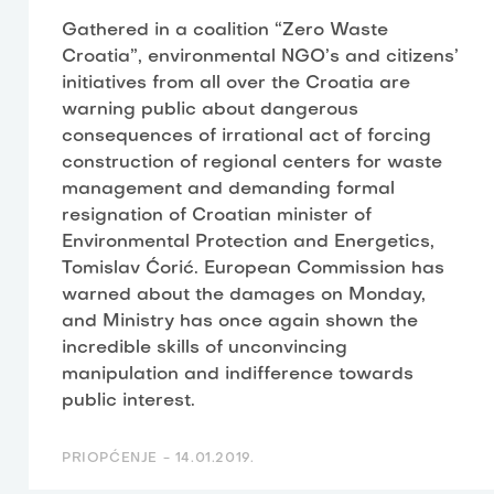
Gathered in a coalition “Zero Waste
Croatia”, environmental NGO’s and citizens’
initiatives from all over the Croatia are
warning public about dangerous
consequences of irrational act of forcing
construction of regional centers for waste
management and demanding formal
resignation of Croatian minister of
Environmental Protection and Energetics,
Tomislav Ćorić. European Commission has
warned about the damages on Monday,
and Ministry has once again shown the
incredible skills of unconvincing
manipulation and indifference towards
public interest.
PRIOPĆENJE -
14.01.2019.