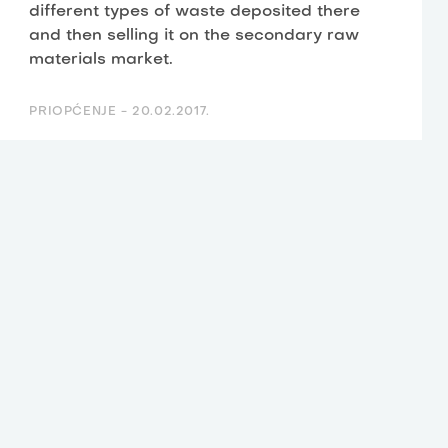
different types of waste deposited there
and then selling it on the secondary raw
materials market.
PRIOPĆENJE -
20.02.2017.