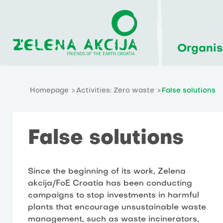
Organis
Homepage
Activities: Zero waste
False solutions
False solutions
Since the beginning of its work, Zelena
akcija/FoE Croatia has been conducting
campaigns to stop investments in harmful
plants that encourage unsustainable waste
management, such as waste incinerators,