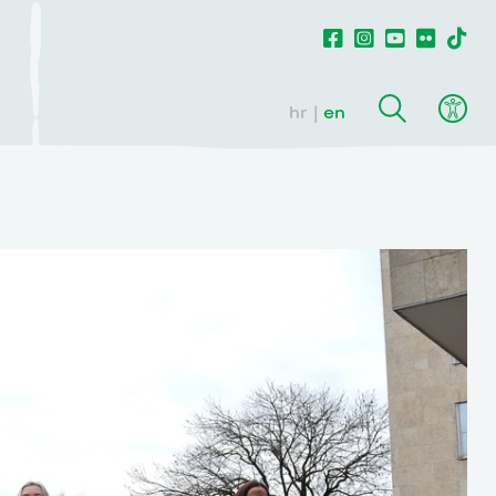
hr
en