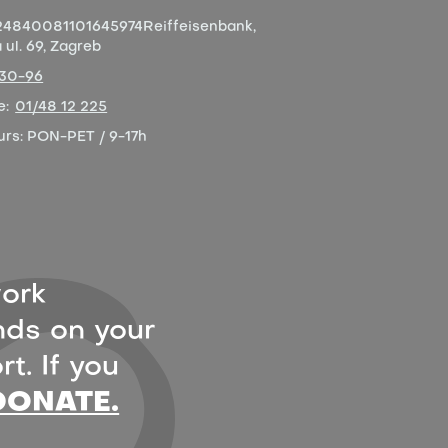
4840081101645974
Reiffeisenbank,
ul. 69, Zagreb
-30-96
e:
01/48 12 225
urs:
PON-PET / 9-17h
ork
ds on your
t. If you
DONATE.