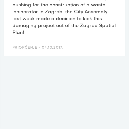
pushing for the construction of a waste
incinerator in Zagreb, the City Assembly
last week made a decision to kick this
damaging project out of the Zagreb Spatial
Plan!
PRIOPĆENJE -
04.10.2017.