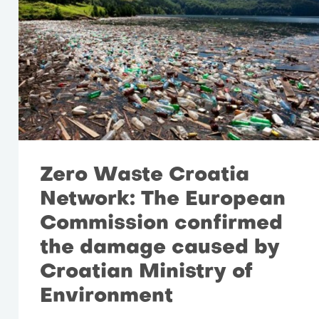
Zero Waste Croatia
Network: The European
Commission confirmed
the damage caused by
Croatian Ministry of
Environment