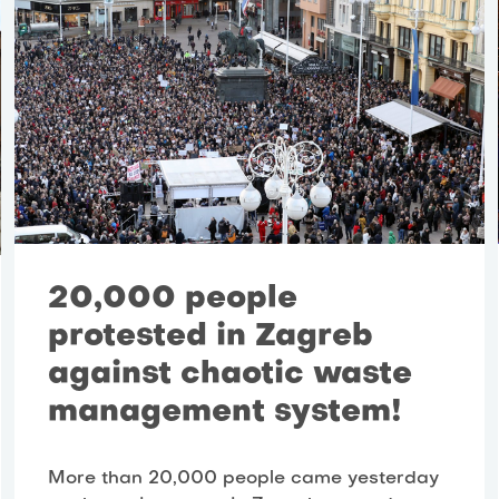
20,000 people
protested in Zagreb
against chaotic waste
management system!
More than 20,000 people came yesterday