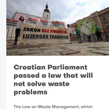
Croatian Parliament
passed a law that will
not solve waste
problems
The Law on Waste Management, which