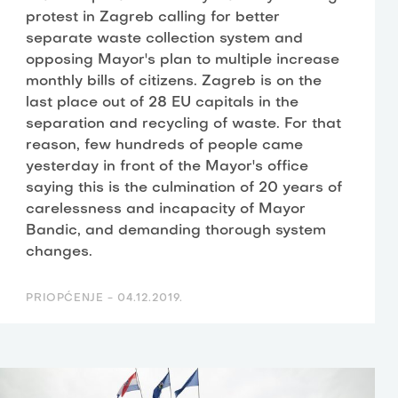
protest in Zagreb calling for better
separate waste collection system and
opposing Mayor's plan to multiple increase
monthly bills of citizens. Zagreb is on the
last place out of 28 EU capitals in the
separation and recycling of waste. For that
reason, few hundreds of people came
yesterday in front of the Mayor's office
saying this is the culmination of 20 years of
carelessness and incapacity of Mayor
Bandic, and demanding thorough system
changes.
PRIOPĆENJE -
04.12.2019.