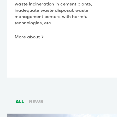
waste incineration in cement plants,
inadequate waste disposal, waste
management centers with harmful
technologies, etc.
More about
ALL
NEWS