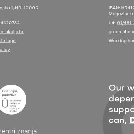
nska 1,
HR-10000
IBAN:
HR412
Magazinska 
04420784
tel:
01/481
a-akcija.hr
green phon
ia logo
Working ho
olicy
Our w
depen
suppor
can,