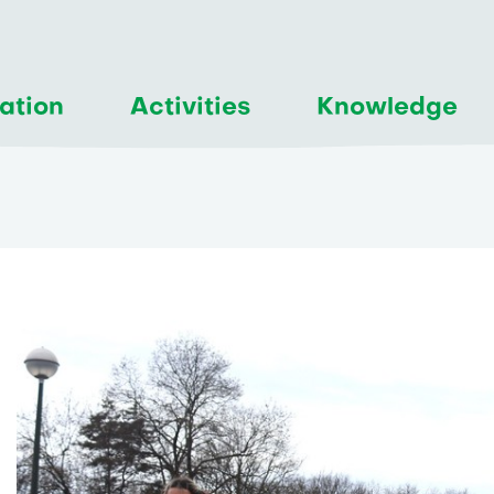
ation
Activities
Knowledge