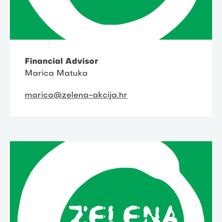
Financial Advisor
Marica Matuka
marica@zelena-akcija.hr