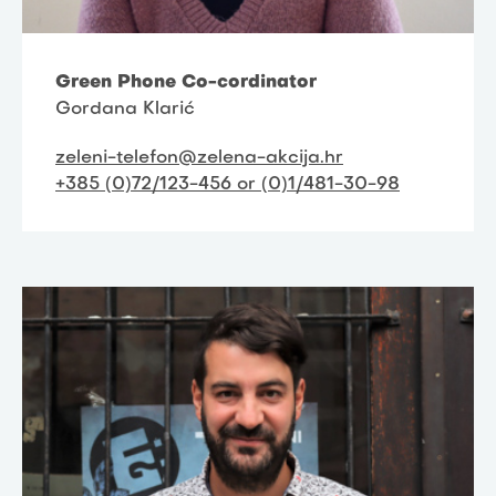
Green Phone Co-cordinator
Gordana Klarić
zeleni-telefon@zelena-akcija.hr
+385 (0)72/123-456 or (0)1/481-30-98