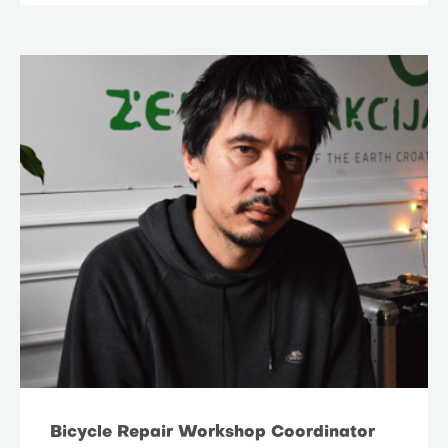
Bicycle Repair Workshop Coordinator