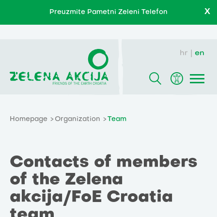
X
Preuzmite Pametni Zeleni Telefon
hr
en
Homepage
Organization
Team
Contacts of members
of the Zelena
akcija/FoE Croatia
team