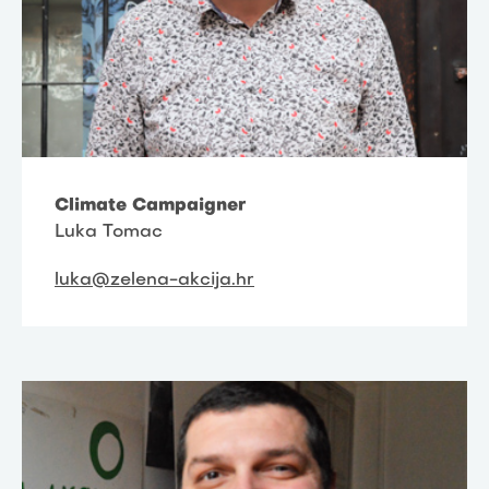
Climate Campaigner
Luka Tomac
luka@zelena-akcija.hr