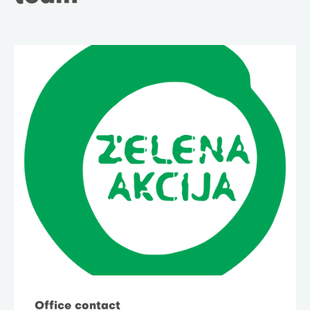
Office contact