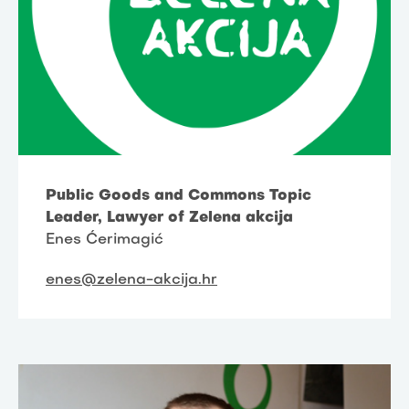
Public Goods and Commons Topic
Leader, Lawyer of Zelena akcija
Enes Ćerimagić
enes@zelena-akcija.hr