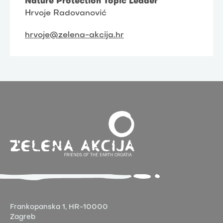
Nature Protection Topic Leader
Hrvoje Radovanović
hrvoje@zelena-akcija.hr
Frankopanska 1,
HR-10000
Zagreb