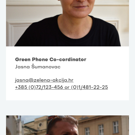
Green Phone Co-cordinator
Jasna Šumanovac
jasna@zelena-akcija.hr
+385 (0)72/123-456 or (0)1/481-22-25