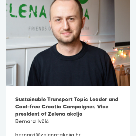
Sustainable Transport Topic Leader and
Coal-free Croatia Campaigner, Vice
president of Zelena akcija
Bernard Ivčić
bernard@zelena-akcija.hr