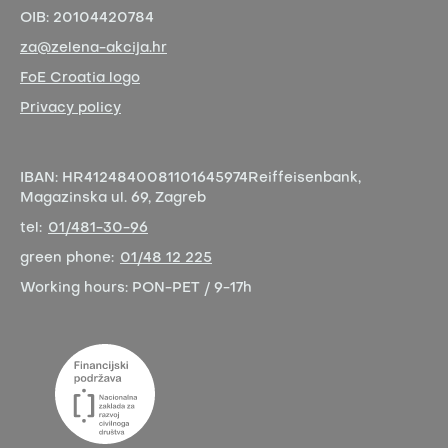
OIB:
20104420784
za@zelena-akcija.hr
FoE Croatia logo
Privacy policy
IBAN:
HR4124840081101645974
Reiffeisenbank,
Magazinska ul. 69, Zagreb
tel:
01/481-30-96
green phone:
01/48 12 225
Working hours:
PON-PET / 9-17h