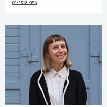
01/4813-096