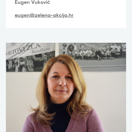
Eugen Vuković
eugen@zelena-akcija.hr