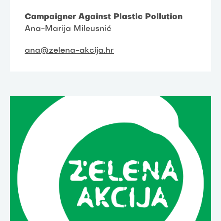
Campaigner Against Plastic Pollution
Ana-Marija Mileusnić
ana@zelena-akcija.hr