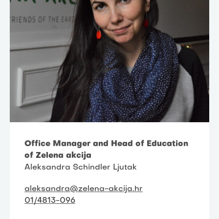
Office Manager and Head of Education
of Zelena akcija
Aleksandra Schindler Ljutak
aleksandra@zelena-akcija.hr
01/4813-096