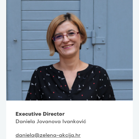
Executive Director
Daniela Jovanova Ivanković
daniela@zelena-akcija.hr