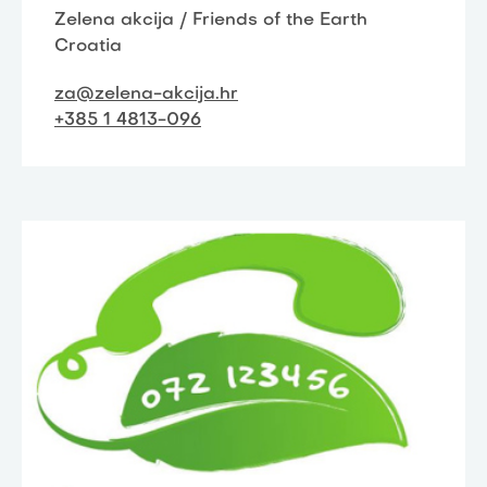
Zelena akcija / Friends of the Earth
Croatia
za@zelena-akcija.hr
+385 1 4813-096