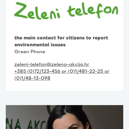
the main contact for citizens to report
environmental issues
Green Phone
zeleni-telefon@zelena-akcija.hr
+385 (0)72/123-456 or (0)1/481-22-25 or
(0)1/48-13-098