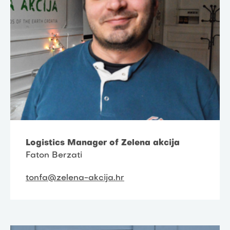
Logistics Manager of Zelena akcija
Faton Berzati
tonfa@zelena-akcija.hr