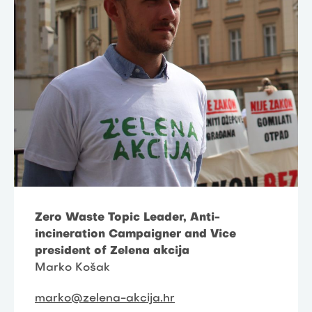
Zero Waste Topic Leader, Anti-
incineration Campaigner and Vice
president of Zelena akcija
Marko Košak
marko@zelena-akcija.hr