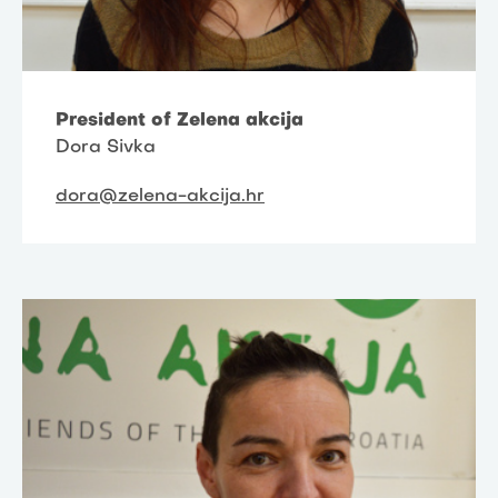
President of Zelena akcija
Dora Sivka
dora@zelena-akcija.hr