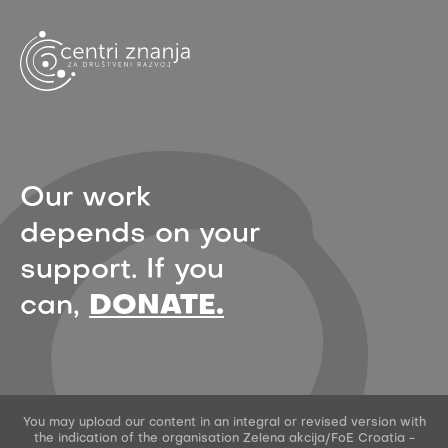
Our work
depends on your
support. If you
can,
DONATE.
You may upload our content in an integral or revised version with
the indication of the organisation Zelena akcija/FoE Croatia -