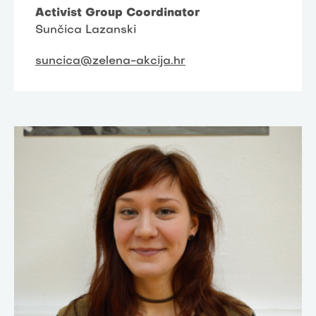
Activist Group Coordinator
Sunčica Lazanski
suncica@zelena-akcija.hr