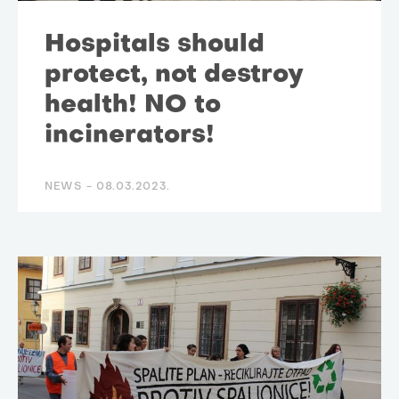
Hospitals should
protect, not destroy
health! NO to
incinerators!
NEWS -
08.03.2023.