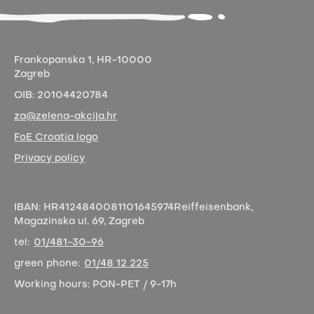
Frankopanska 1,
HR-10000
Zagreb
OIB:
20104420784
za@zelena-akcija.hr
FoE Croatia logo
Privacy policy
IBAN:
HR4124840081101645974
Reiffeisenbank,
Magazinska ul. 69, Zagreb
tel:
01/481-30-96
green phone:
01/48 12 225
Working hours:
PON-PET / 9-17h