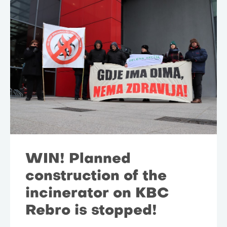
WIN! Planned
construction of the
incinerator on KBC
Rebro is stopped!