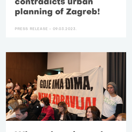
contradicts urban
planning of Zagreb!
PRESS RELEASE -
09.03.2023.