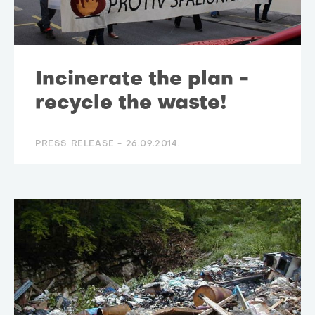
Incinerate the plan -
recycle the waste!
PRESS RELEASE -
26.09.2014.