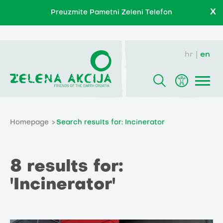
X
Preuzmite Pametni Zeleni Telefon
hr
en
Homepage
Search results for: Incinerator
8 results for:
'Incinerator'