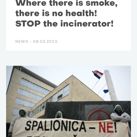
Where there is smoke,
there is no health!
STOP the incinerator!
NEWS -
08.03.2023.