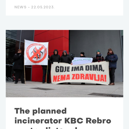
NEWS -
22.05.2023.
The planned
incinerator KBC Rebro