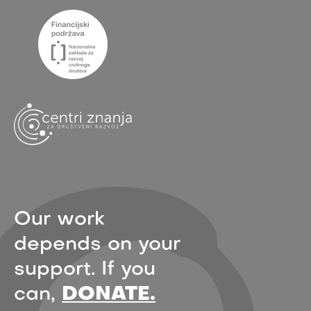
Our work
depends on your
support. If you
can,
DONATE.