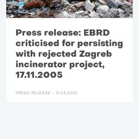
Press release: EBRD
criticised for persisting
with rejected Zagreb
incinerator project,
17.11.2005
PRESS RELEASE -
17.04.2010.