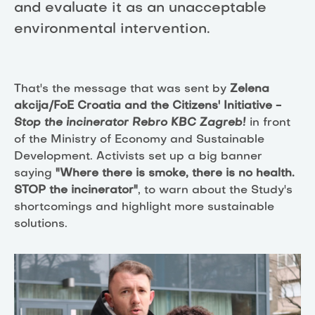
and evaluate it as an unacceptable
environmental intervention.
That's the message that was sent by
Zelena
akcija/FoE Croatia and the Citizens' Initiative -
Stop the incinerator Rebro KBC Zagreb!
in front
of the Ministry of Economy and Sustainable
Development. Activists set up a big banner
saying
"Where there is smoke, there is no health.
STOP the incinerator"
, to warn about the Study's
shortcomings and highlight more sustainable
solutions.