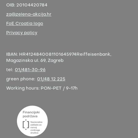
OIB:
20104420784
za@zelena-akcija.hr
FoE Croatia logo
Privacy policy
IBAN:
HR4124840081101645974
Reiffeisenbank,
Magazinska ul. 69, Zagreb
tel:
01/481-30-96
green phone:
01/48 12 225
Working hours:
PON-PET / 9-17h