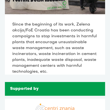
Since the beginning of its work, Zelena
akcija/FoE Croatia has been conducting
campaigns to stop investments in harmful
plants that encourage unsustainable
waste management, such as waste
incinerators, waste incineration in cement
plants, inadequate waste disposal, waste
management centers with harmful
technologies, etc.
Supported by