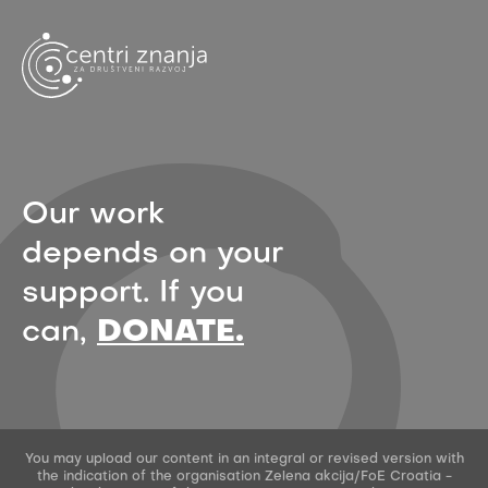
Our work
depends on your
support. If you
can,
DONATE.
You may upload our content in an integral or revised version with
the indication of the organisation Zelena akcija/FoE Croatia -