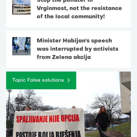
Stop the polluter in
Vrginmost, not the resistance
of the local community!
Minister Habijan's speech
was interrupted by activists
from Zelena akcija
Topic False solutions