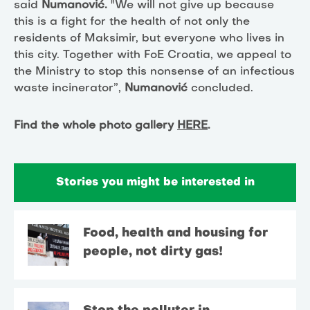
said
Numanović.
"We will not give up because
this is a fight for the health of not only the
residents of Maksimir, but everyone who lives in
this city. Together with FoE Croatia, we appeal to
the Ministry to stop this nonsense of an infectious
waste incinerator”,
Numanović
concluded.
Find the whole photo gallery
HERE
.
Stories you might be interested in
Food, health and housing for
people, not dirty gas!