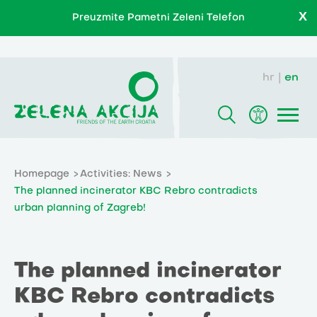
X
Preuzmite Pametni Zeleni Telefon
hr
en
Homepage
Activities: News
The planned incinerator KBC Rebro contradicts
urban planning of Zagreb!
The planned incinerator
KBC Rebro contradicts