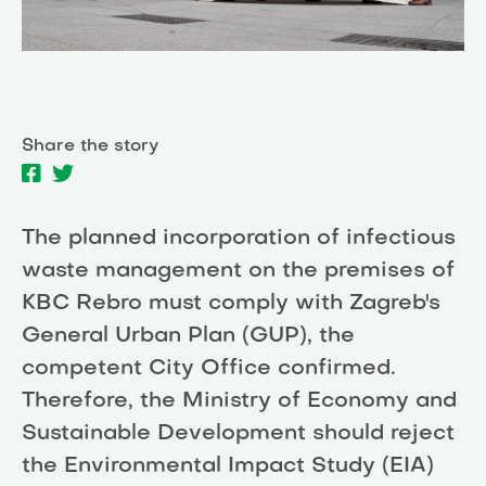
Share the story
The planned incorporation of infectious
waste management on the premises of
KBC Rebro must comply with Zagreb's
General Urban Plan (GUP), the
competent City Office confirmed.
Therefore, the Ministry of Economy and
Sustainable Development should reject
the Environmental Impact Study (EIA)