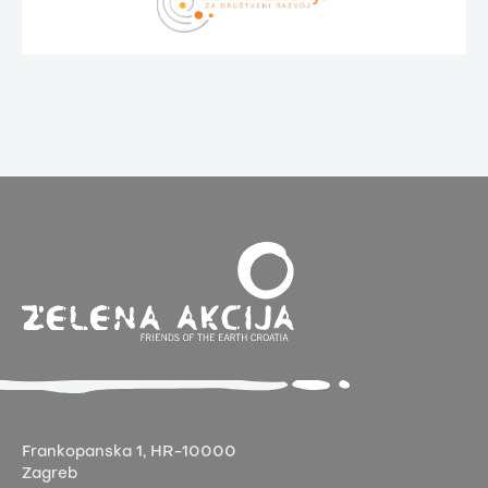
Frankopanska 1,
HR-10000
Zagreb