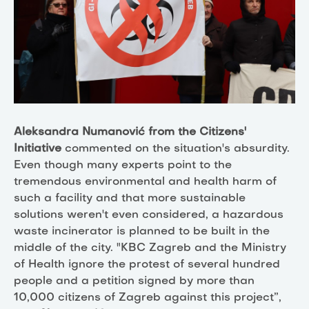
Aleksandra Numanović from the Citizens'
Initiative
commented on the situation's absurdity.
Even though many experts point to the
tremendous environmental and health harm of
such a facility and that more sustainable
solutions weren't even considered, a hazardous
waste incinerator is planned to be built in the
middle of the city. "KBC Zagreb and the Ministry
of Health ignore the protest of several hundred
people and a petition signed by more than
10,000 citizens of Zagreb against this project”,