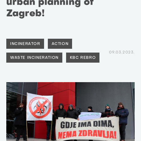
urban planning of
Zagreb!
INCINERATOR
ACTION
09.03.2023.
WASTE INCINERATION
KBC REBRO