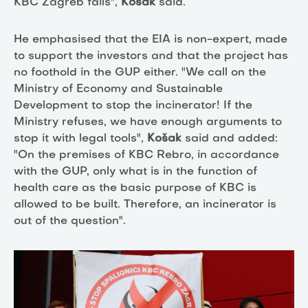
KBC Zagreb fails",
Košak
said.
He emphasised that the EIA is non-expert, made
to support the investors and that the project has
no foothold in the GUP either. "We call on the
Ministry of Economy and Sustainable
Development to stop the incinerator! If the
Ministry refuses, we have enough arguments to
stop it with legal tools",
Košak
said
and added:
"On the premises of KBC Rebro, in accordance
with the GUP, only what is in the function of
health care as the basic purpose of KBC is
allowed to be built. Therefore, an incinerator is
out of the question".