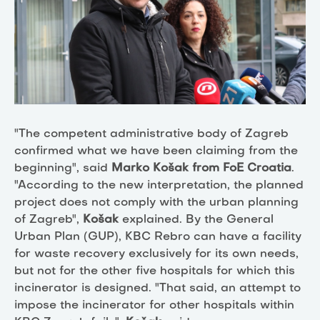
"The
competent
administrative body of
Zagreb
confirmed
w
hat we have been claiming from the
beginning
", said
Marko Košak from
FoE Croatia
.
"According to the new interpretation, the planned
project does not comply with the
urban planning
of Zagreb
",
Košak
explained. By the General
Urban Plan (GUP), KBC Rebro can have a facility
for waste recovery exclusively for its own needs,
but not for the other five hospitals for which this
incinerator is designed. "That said, an attempt to
impose the incinerator for other hospitals within