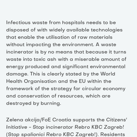
Infectious waste from hospitals needs to be
disposed of with widely available technologies
that enable the utilisation of raw materials
without impacting the environment. A waste
incinerator is by no means that because it turns
waste into toxic ash with a miserable amount of
energy produced and significant environmental
damage. This is clearly stated by the World
Health Organisation and the EU within the
framework of the strategy for circular economy
and conservation of resources, which are
destroyed by burning.
Zelena akcija/FoE Croatia supports the
Citizens'
Initiative - Stop incinerator Rebro KBC Zagreb!
(
Stop spalionici Rebro KBC Zagreb!).
Residents