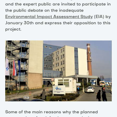
and the expert public are invited to participate in
the public debate on the inadequate
Environmental Impact Assessment Study
(EIA) by
January 30th and express their opposition to this
project.
Some of the main reasons why the planned