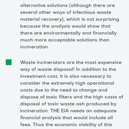
alternative solutions (although there are
several other ways of infectious waste
material recovery), which is not surprising
because the analysis would show that
there are environmentally and financially
much more acceptable solutions than
incineration.
Waste incinerators are the most expensive
way of waste disposal! In addition to the
investment cost, it is also necessary to
consider the extremely high operational
costs due to the need to change and
dispose of toxic filters and the high costs of
disposal of toxic waste ash produced by
incineration. THE EIA needs an adequate
financial analysis that would include all
fees. Thus the economic viability of this