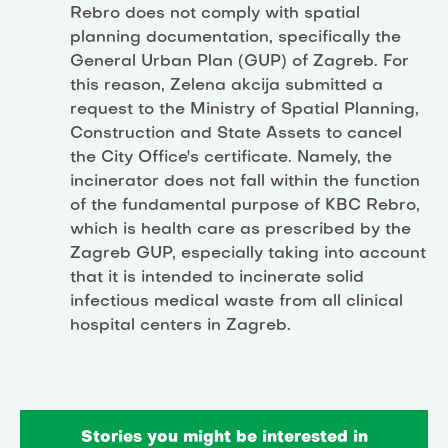
Rebro does not comply with spatial
planning documentation, specifically the
General Urban Plan (GUP) of Zagreb. For
this reason, Zelena akcija submitted a
request to the Ministry of Spatial Planning,
Construction and State Assets to cancel
the City Office's certificate. Namely, the
incinerator does not fall within the function
of the fundamental purpose of KBC Rebro,
which is health care as prescribed by the
Zagreb GUP, especially taking into account
that it is intended to incinerate solid
infectious medical waste from all clinical
hospital centers in Zagreb.
Stories you might be interested in