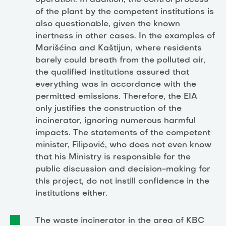
operation. In addition, the control process
of the plant by the competent institutions is
also questionable, given the known
inertness in other cases. In the examples of
Marišćina and Kaštijun, where residents
barely could breath from the polluted air,
the qualified institutions assured that
everything was in accordance with the
permitted emissions. Therefore, the EIA
only justifies the construction of the
incinerator, ignoring numerous harmful
impacts. The statements of the competent
minister, Filipović, who does not even know
that his Ministry is responsible for the
public discussion and decision-making for
this project, do not instill confidence in the
institutions either.
The waste incinerator in the area of KBC