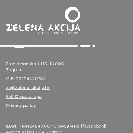
Frankopanska 1,
HR-10000
Zagreb
OIB:
20104420784
za@zelena-akcija.hr
FoE Croatia logo
Privacy policy
IBAN:
HR4124840081101645974
Reiffeisenbank,
Magazinska ul. 69, Zagreb