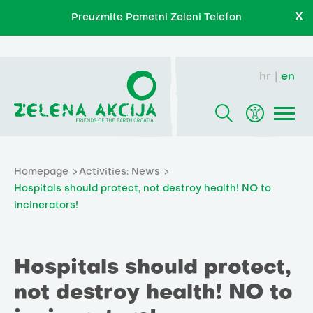
X
Preuzmite Pametni Zeleni Telefon
hr
en
Homepage
Activities: News
Hospitals should protect, not destroy health! NO to
incinerators!
Hospitals should protect,
not destroy health! NO to