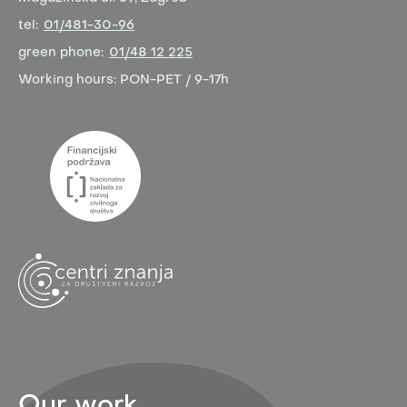
tel:
01/481-30-96
green phone:
01/48 12 225
Working hours:
PON-PET / 9-17h
Our work