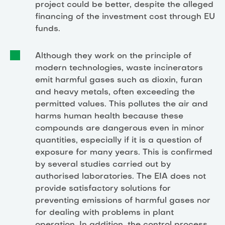
project could be better, despite the alleged
financing of the investment cost through EU
funds.
Although they work on the principle of
modern technologies, waste incinerators
emit harmful gases such as dioxin, furan
and heavy metals, often exceeding the
permitted values. This pollutes the air and
harms human health because these
compounds are dangerous even in minor
quantities, especially if it is a question of
exposure for many years. This is confirmed
by several studies carried out by
authorised laboratories. The EIA does not
provide satisfactory solutions for
preventing emissions of harmful gases nor
for dealing with problems in plant