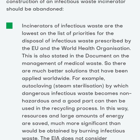
construction of an infectious waste incinerator
should be abandoned:
Incinerators of infectious waste are the
lowest on the list of priorities for the
disposal of infectious waste prescribed by
the EU and the World Health Organisation.
This is also stated in the Document on the
management of medical waste. So there
are much better solutions that have been
applied worldwide. For example,
autoclaving (steam sterilisation) by which
dangerous infectious waste becomes non-
hazardous and a good part can then be
used in the recycling process. In this way,
resources and large amounts of energy
are saved, much more significant than
would be obtained by burning infectious
waste. The EIA does not consider