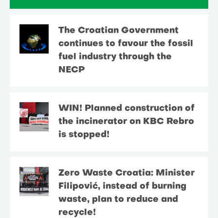
The Croatian Government
continues to favour the fossil
fuel industry through the
NECP
WIN! Planned construction of
the incinerator on KBC Rebro
is stopped!
Zero Waste Croatia: Minister
Filipović, instead of burning
waste, plan to reduce and
recycle!