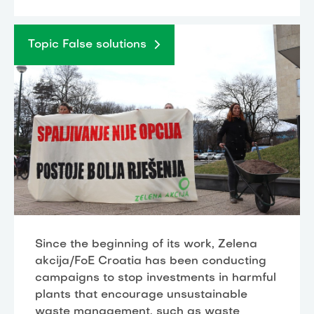
Topic False solutions
Since the beginning of its work, Zelena
akcija/FoE Croatia has been conducting
campaigns to stop investments in harmful
plants that encourage unsustainable
waste management, such as waste