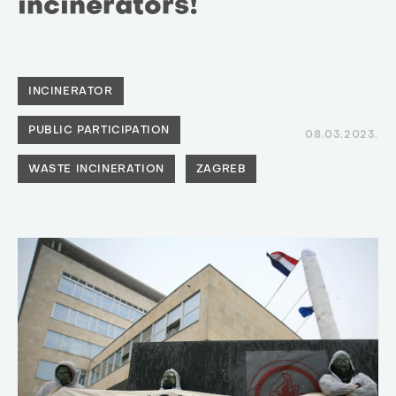
incinerators!
INCINERATOR
PUBLIC PARTICIPATION
08.03.2023.
WASTE INCINERATION
ZAGREB