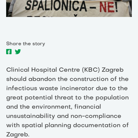
Share the story
Clinical Hospital Centre (KBC) Zagreb
should abandon the construction of the
infectious waste incinerator due to the
great potential threat to the population
and the environment, financial
unsustainability and non-compliance
with spatial planning documentation of
Zagreb.