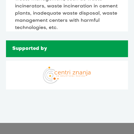
incinerators, waste incineration in cement
plants, inadequate waste disposal, waste
management centers with harmful
technologies, etc.
Supported by