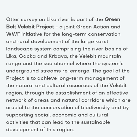
Otter survey on Lika river is part of the
Green
Belt Velebit Project
- a joint Green Action and
WWF initiative for the long-term conservation
and rural development of the large karst
landscape system comprising the river basins of
Lika, Gacka and Krbava, the Velebit mountain
range and the sea channel where the system’s
underground streams re-emerge. The goal of the
Project is to achieve long-term management of
the natural and cultural resources of the Velebit
region, through the establishment of an effective
network of areas and natural corridors which are
crucial to the conservation of biodiversity and by
supporting social, economic and cultural
activities that can lead to the sustainable
development of this region.