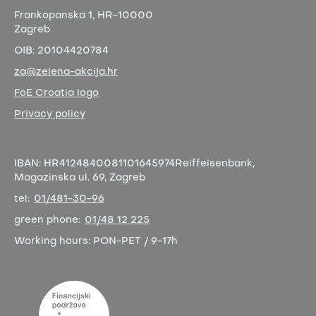
Frankopanska 1,
HR-10000
Zagreb
OIB:
20104420784
za@zelena-akcija.hr
FoE Croatia logo
Privacy policy
IBAN:
HR4124840081101645974
Reiffeisenbank,
Magazinska ul. 69, Zagreb
tel:
01/481-30-96
green phone:
01/48 12 225
Working hours:
PON-PET / 9-17h