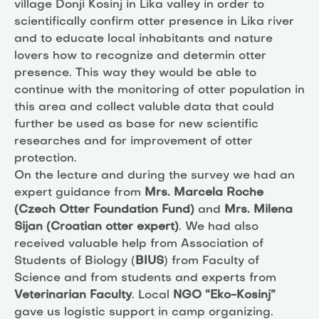
village Donji Kosinj in Lika valley in order to
scientifically confirm otter presence in Lika river
and to educate local inhabitants and nature
lovers how to recognize and determin otter
presence. This way they would be able to
continue with the monitoring of otter population in
this area and collect valuble data that could
further be used as base for new scientific
researches and for improvement of otter
protection.
On the lecture and during the survey we had an
expert guidance from
Mrs. Marcela Roche
(Czech Otter Foundation Fund)
and
Mrs. Milena
Sijan (Croatian otter expert)
. We had also
received valuable help from Association of
Students of Biology (
BIUS
) from Faculty of
Science and from students and experts from
Veterinarian Faculty
. Local
NGO “Eko-Kosinj”
gave us logistic support in camp organizing.