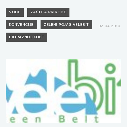
VODE
ZAŠTITA PRIRODE
KONVENCIJE
ZELENI POJAS VELEBIT
03.04.2010.
BIORAZNOLIKOST