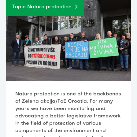
Topic Nature protection
Nature protection is one of the backbones
of Zelena akcija/FoE Croatia. For many
years we have been monitoring and
advocating a better legislative framework
in the field of protection of various
components of the environment and