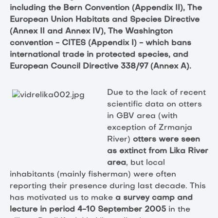
including the Bern Convention (Appendix II), The
European Union Habitats and Species Directive
(Annex II and Annex IV), The Washington
convention - CITES (Appendix I) - which bans
international trade in protected species, and
European Council Directive 338/97 (Annex A).
Due to the lack of recent
scientific data on otters
in GBV area (with
exception of Zrmanja
River)
otters were seen
as extinct from Lika River
area
, but local
inhabitants (mainly fisherman) were often
reporting their presence during last decade. This
has motivated us to make
a survey camp and
lecture in period 4-10 September 2005
in the