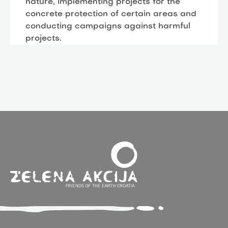
nature, implementing projects for the
concrete protection of certain areas and
conducting campaigns against harmful
projects.