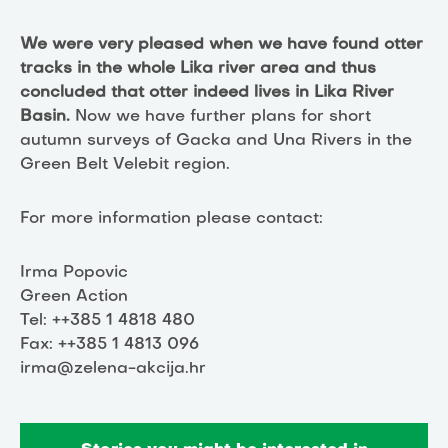
We were very pleased when we have found otter
tracks in the whole Lika river area and thus
concluded that otter indeed lives in Lika River
Basin.
Now we have further plans for short
autumn surveys of Gacka and Una Rivers in the
Green Belt Velebit region.
For more information please contact:
Irma Popovic
Green Action
Tel: ++385 1 4818 480
Fax: ++385 1 4813 096
irma@zelena-akcija.hr