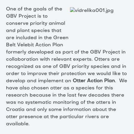
One of the goals of the
GBV Project is to
conserve priority animal
and plant species that
are included in the Green
Belt Velebit Action Plan
formerly developed as part of the GBV Project in
collaboration with relevant experts. Otters are
recognized as one of GBV priority species and in
order to improve their protection we would like to
develop and implement an
Otter Action Plan
. We
have also chosen otter as a species for this
research because in the last few decades there
was no systematic monitoring of the otters in
Croatia and only some information about the
otter presence at the particular rivers are
available.