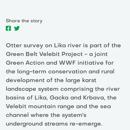
Share the story
Otter survey on Lika river is part of the
Green Belt Velebit Project - a joint
Green Action and WWF initiative for
the long-term conservation and rural
development of the large karst
landscape system comprising the river
basins of Lika, Gacka and Krbava, the
Velebit mountain range and the sea
channel where the system’s
underground streams re-emerge.