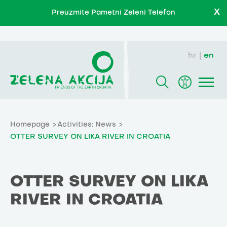
X
Preuzmite Pametni Zeleni Telefon
hr
en
Homepage
Activities: News
OTTER SURVEY ON LIKA RIVER IN CROATIA
OTTER SURVEY ON LIKA
RIVER IN CROATIA