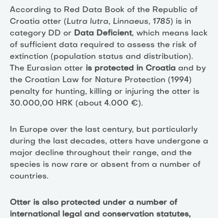
According to Red Data Book of the Republic of
Croatia otter (
Lutra lutra, Linnaeus, 1785
) is in
category DD or
Data Deficient
, which means lack
of sufficient data required to assess the risk of
extinction (population status and distribution).
The Eurasian otter
is protected in Croatia
and by
the Croatian Law for Nature Protection (1994)
penalty for hunting, killing or injuring the otter is
30.000,00 HRK (about 4.000 €).
In Europe over the last century, but particularly
during the last decades, otters have undergone a
major decline throughout their range, and the
species is now rare or absent from a number of
countries.
Otter is also protected under a number of
international legal and conservation statutes,