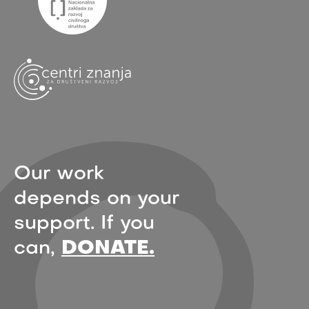
Our work
depends on your
support. If you
can,
DONATE.