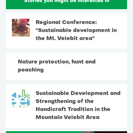
Stories you might be interested in
Regional Conference:
"Sustainable development in
the Mt. Velebit area"
Nature protection, hunt and
poaching
Sustainable Development and
Strengthening of the
Handicraft Tradition in the
Mountain Velebit Area