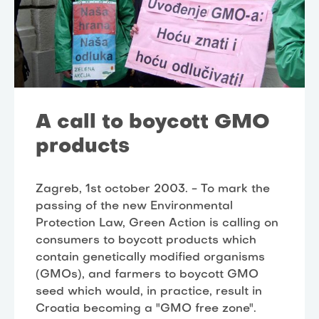
A call to boycott GMO
products
Zagreb, 1st october 2003. - To mark the
passing of the new Environmental
Protection Law, Green Action is calling on
consumers to boycott products which
contain genetically modified organisms
(GMOs), and farmers to boycott GMO
seed which would, in practice, result in
Croatia becoming a "GMO free zone".