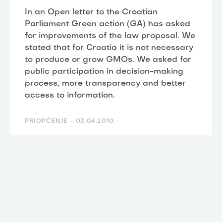
In an Open letter to the Croatian
Parliament Green action (GA) has asked
for improvements of the law proposal. We
stated that for Croatia it is not necessary
to produce or grow GMOs. We asked for
public participation in decision-making
process, more transparency and better
access to information.
PRIOPĆENJE -
03.04.2010.