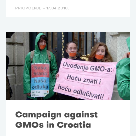
PRIOPĆENJE -
17.04.2010.
Campaign against
GMOs in Croatia