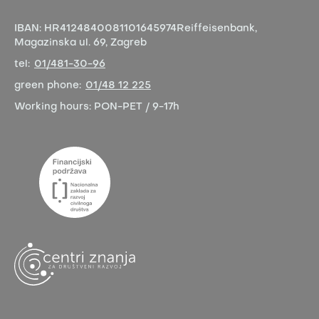
IBAN:
HR4124840081101645974
Reiffeisenbank,
Magazinska ul. 69, Zagreb
tel:
01/481-30-96
green phone:
01/48 12 225
Working hours:
PON-PET / 9-17h