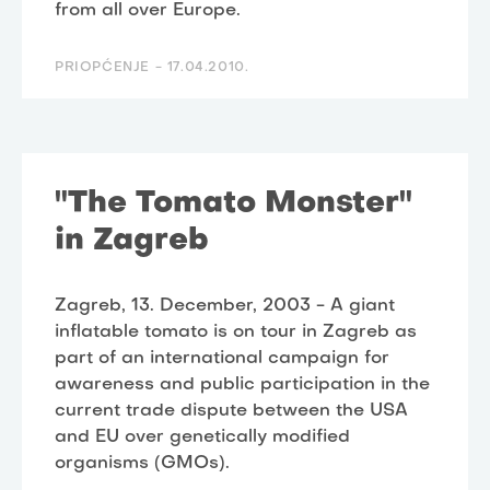
from all over Europe.
PRIOPĆENJE -
17.04.2010.
"The Tomato Monster"
in Zagreb
Zagreb, 13. December, 2003 - A giant
inflatable tomato is on tour in Zagreb as
part of an international campaign for
awareness and public participation in the
current trade dispute between the USA
and EU over genetically modified
organisms (GMOs).