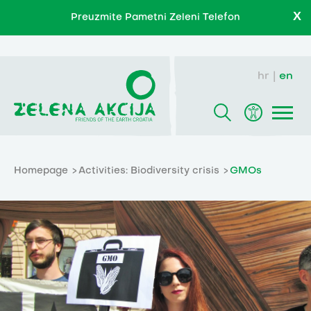
X
Preuzmite Pametni Zeleni Telefon
hr
en
Homepage
Activities: Biodiversity crisis
GMOs