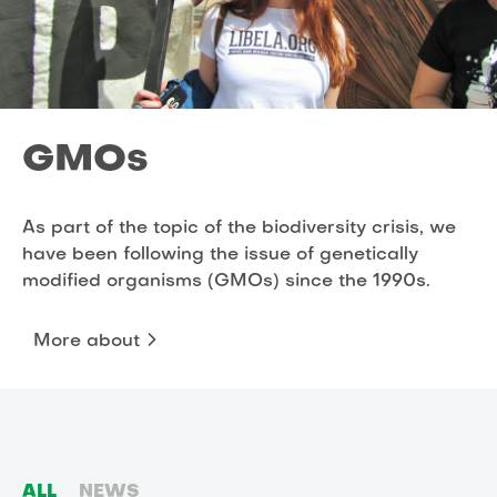
GMOs
As part of the topic of the biodiversity crisis, we
have been following the issue of genetically
modified organisms (GMOs) since the 1990s.
More about
ALL
NEWS