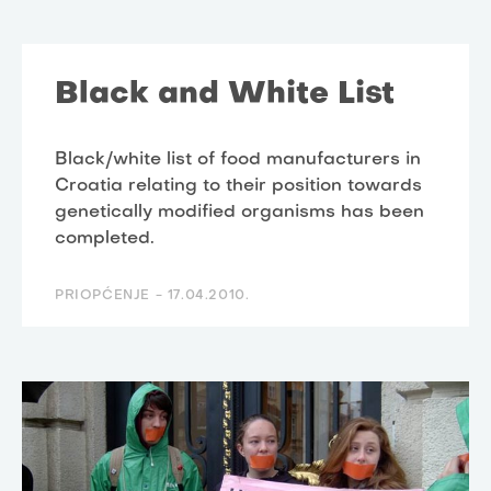
Black and White List
Black/white list of food manufacturers in
Croatia relating to their position towards
genetically modified organisms has been
completed.
PRIOPĆENJE -
17.04.2010.