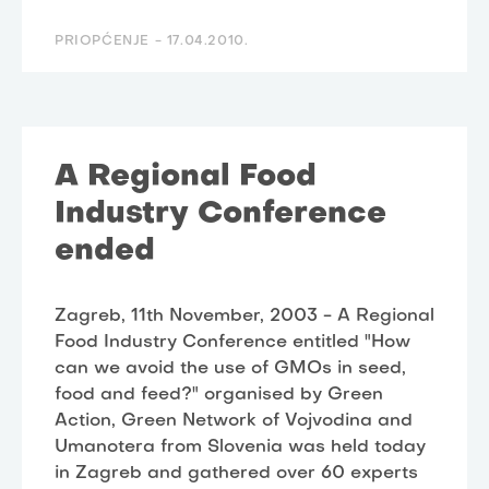
PRIOPĆENJE -
17.04.2010.
A Regional Food
Industry Conference
ended
Zagreb, 11th November, 2003 - A Regional
Food Industry Conference entitled "How
can we avoid the use of GMOs in seed,
food and feed?" organised by Green
Action, Green Network of Vojvodina and
Umanotera from Slovenia was held today
in Zagreb and gathered over 60 experts