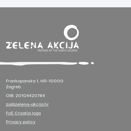
Frankopanska 1,
HR-10000
Zagreb
OIB:
20104420784
za@zelena-akcija.hr
FoE Croatia logo
Privacy policy