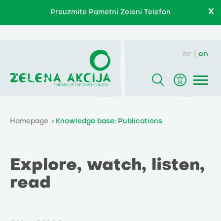
X
Preuzmite Pametni Zeleni Telefon
hr
en
Homepage
Knowledge base: Publications
Explore, watch, listen,
read