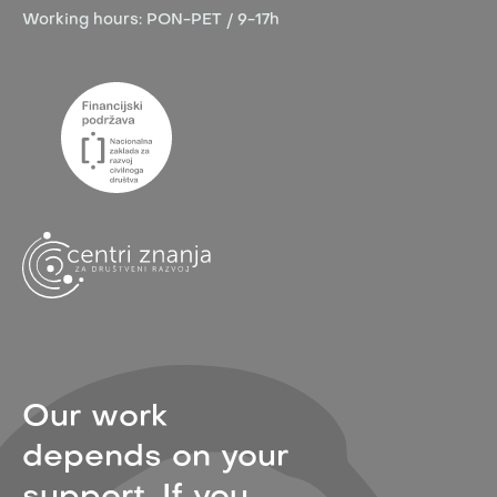
Working hours:
PON-PET / 9-17h
Our work
depends on your