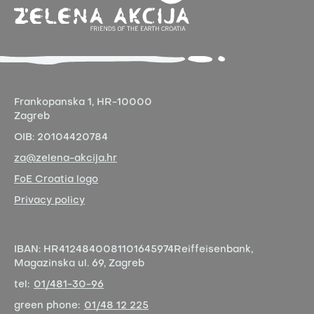
Frankopanska 1,
HR-10000
Zagreb
OIB:
20104420784
za@zelena-akcija.hr
FoE Croatia logo
Privacy policy
IBAN:
HR4124840081101645974
Reiffeisenbank,
Magazinska ul. 69, Zagreb
tel:
01/481-30-96
green phone:
01/48 12 225