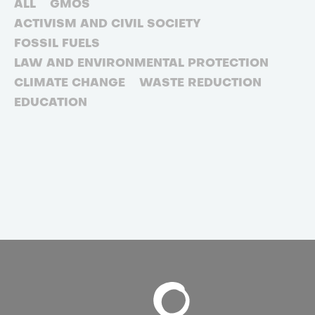
ALL
GMOS
ACTIVISM AND CIVIL SOCIETY
FOSSIL FUELS
LAW AND ENVIRONMENTAL PROTECTION
CLIMATE CHANGE
WASTE REDUCTION
EDUCATION