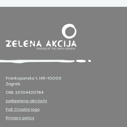
Frankopanska 1,
HR-10000
Zagreb
OIB:
20104420784
za@zelena-akcija.hr
FoE Croatia logo
Privacy policy