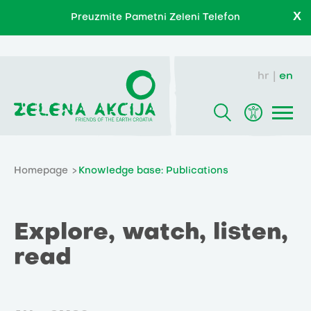
X
Preuzmite Pametni Zeleni Telefon
hr
en
Homepage
Knowledge base: Publications
Explore, watch, listen,
read