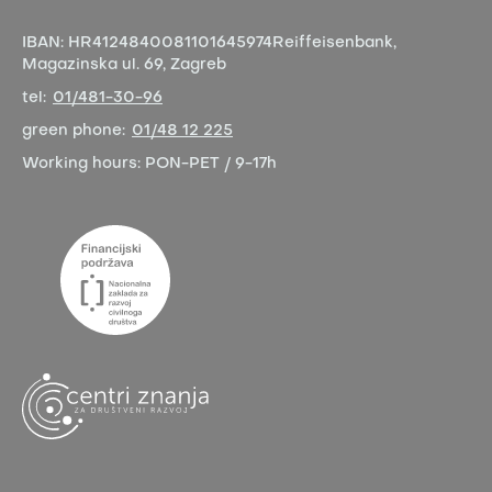
IBAN:
HR4124840081101645974
Reiffeisenbank,
Magazinska ul. 69, Zagreb
tel:
01/481-30-96
green phone:
01/48 12 225
Working hours:
PON-PET / 9-17h