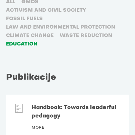
ALL
GMOS
ACTIVISM AND CIVIL SOCIETY
FOSSIL FUELS
LAW AND ENVIRONMENTAL PROTECTION
CLIMATE CHANGE
WASTE REDUCTION
EDUCATION
Publikacije
Handbook: Towards leaderful
pedagogy
MORE