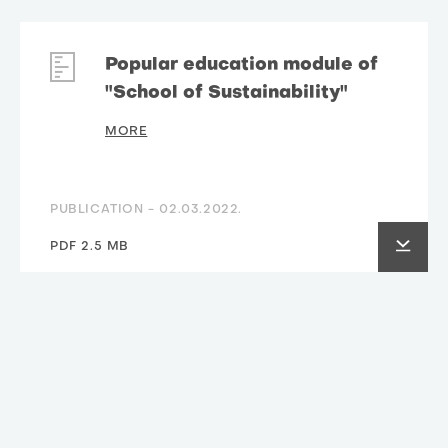
Popular education module of
"School of Sustainability"
MORE
PUBLICATION -
02.03.2022.
PDF 2.5 MB