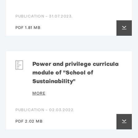
PUBLICATION -
31.07.2023.
PDF 1.81 MB
Power and privilege curricula
module of "School of
Sustainability"
MORE
PUBLICATION -
02.03.2022.
PDF 2.02 MB