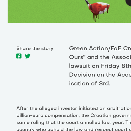
Green Action/FoE Croa
Share the story
Ours” and the Associ
lawsuit on Friday 8
Decision on the Acce
isation of Srđ.
After the alleged investor initiated an arbitrati
billion-euro compensation, the Croatian govern
same ruling that the court annulled last year. Thi
country who uphold the law and respect court d