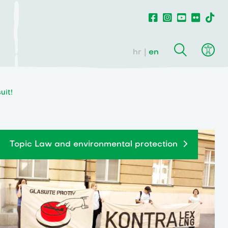
hr
en
uit!
Topic Law and environmental protection