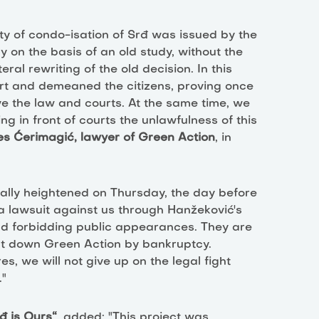
ty of condo-isation of Srđ was issued by the
 on the basis of an old study, without the
al rewriting of the old decision. In this
urt and demeaned the citizens, proving once
ve the law and courts. At the same time, we
g in front of courts the unlawfulness of this
es Ćerimagić, lawyer of Green Action
, in
ally heightened on Thursday, the day before
d a lawsuit against us through Hanžeković's
nd forbidding public appearances. They are
shut down Green Action by bankruptcy.
s, we will not give up on the legal fight
."
đ is Ours“
, added: "This project was