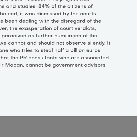
ns and studies. 84% of the citizens of
the end, it was dismissed by the courts
e been dealing with the disregard of the
ver, the exasperation of court verdicts,
s perceived as further humiliation of the
we cannot and should not observe silently. It
ne who tries to steal half a billion euros
d that the PR consultants who are associated
mir Macan, cannot be government advisors