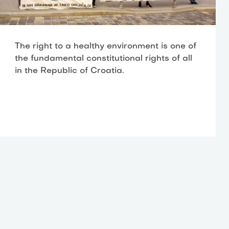
The right to a healthy environment is one of
the fundamental constitutional rights of all
in the Republic of Croatia.