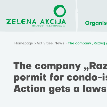
Organis
Homepage
Activities: News
The company „Razvoj go
The company „Razv
permit for condo-i
Action gets a laws