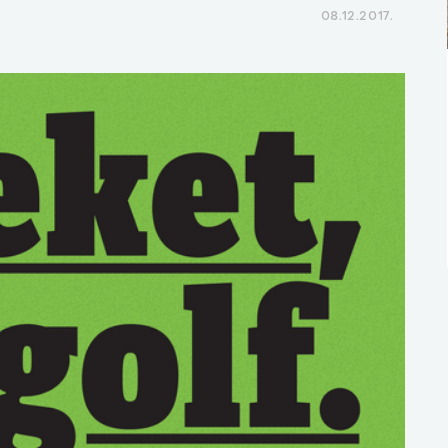
08.12.2017.