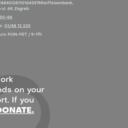
4840081101645974
Reiffeisenbank,
ul. 69, Zagreb
-30-96
e:
01/48 12 225
urs:
PON-PET / 9-17h
ork
ds on your
t. If you
DONATE.