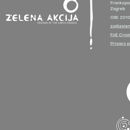
Frankopa
Zagreb
OIB:
201
za@zelen
FoE Croat
Privacy p