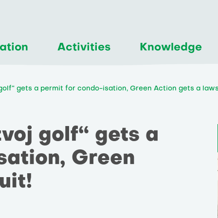
ation
Activities
Knowledge
lf“ gets a permit for condo-isation, Green Action gets a laws
oj golf“ gets a
sation, Green
uit!