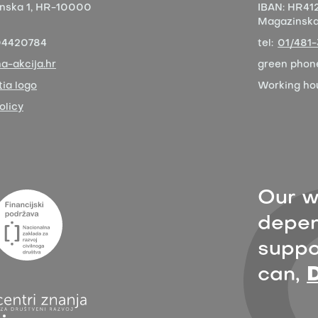
nska 1,
HR-10000
IBAN:
HR412
Magazinska 
04420784
tel:
01/481
a-akcija.hr
green phon
ia logo
Working ho
olicy
Our w
depen
suppor
can,