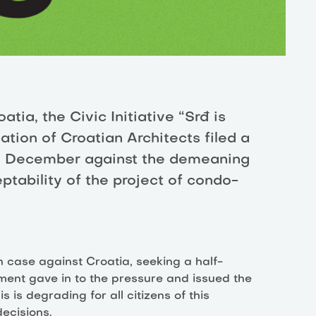
tia, the Civic Initiative “Srđ is
ation of Croatian Architects filed a
th December against the demeaning
ptability of the project of condo-
on case against Croatia, seeking a half-
ment gave in to the pressure and issued the
s is degrading for all citizens of this
ecisions.