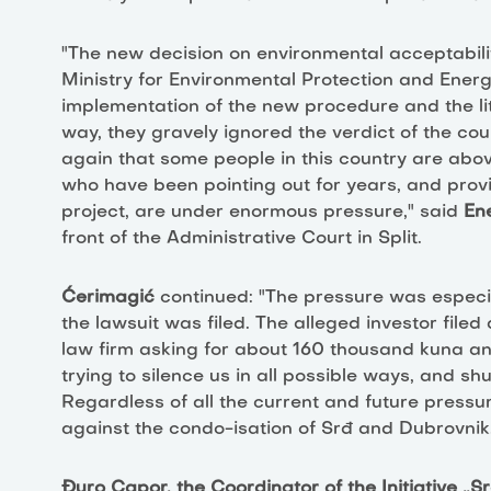
"The new decision on environmental acceptabili
Ministry for Environmental Protection and Energy
implementation of the new procedure and the liter
way, they gravely ignored the verdict of the co
again that some people in this country are abo
who have been pointing out for years, and provin
project, are under enormous pressure," said
En
front of the Administrative Court in Split.
Ćerimagić
continued: "The pressure was especi
the lawsuit was filed. The alleged investor file
law firm asking for about 160 thousand kuna a
trying to silence us in all possible ways, and 
Regardless of all the current and future pressure
against the condo-isation of Srđ and Dubrovnik
Đuro Capor, the Coordinator of the Initiative „Sr