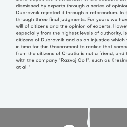
dismissed by experts through a series of opinio
Dubrovnik rejected it through a referendum. In 
through three final judgments. For years we hav
will of citizens and the opinion of experts. Howe
especially from the highest levels of authority, i
citizens of Dubrovnik and as an injustice which 
is time for this Government to realise that someo
from the citizens of Croatia is not a friend, an
with the company “Razvoj Golf”, such as Kreši
at all."