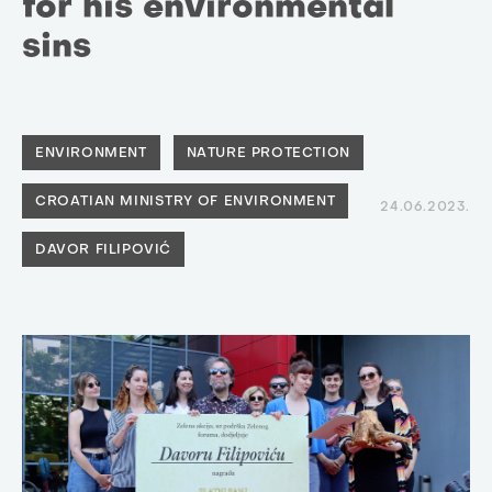
for his environmental
sins
ENVIRONMENT
NATURE PROTECTION
CROATIAN MINISTRY OF ENVIRONMENT
24.06.2023.
DAVOR FILIPOVIĆ