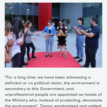
"For a long time, we have been witnessing a
deficient or no political vision, the environment is
secondary to this Government, and
unprofessional people are appointed as heads of
the Ministry who, instead of protecting, devastate
the environment", Tomac emphasised and added: