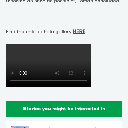
resolved as soon as possible", Tomac concluded.
Find the entire photo gallery
HERE
.
Stories you might be interested in