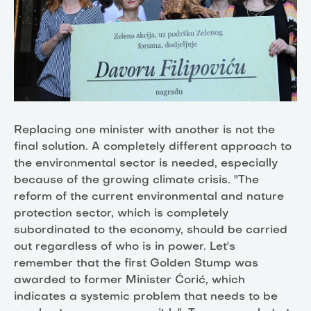
Replacing one minister with another is not the
final solution. A completely different approach to
the environmental sector is needed, especially
because of the growing climate crisis. "The
reform of the current environmental and nature
protection sector, which is completely
subordinated to the economy, should be carried
out regardless of who is in power. Let's
remember that the first Golden Stump was
awarded to former Minister Ćorić, which
indicates a systemic problem that needs to be