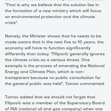
"That is why we believe that the solution lies in
the formation of a new ministry which will focus
on environmental protection and the climate
crisis".
Namely, the Minister shows that he needs to be
made aware that in the next five to 10 years, the
economy will have to function significantly
differently than today. "Filipović generally ignores
the climate crisis as a serious threat. One
example is the process of amending the National
Energy and Climate Plan, which is non-
transparent because no public consultation for
the general public was held", Tomac commented.
Tomac added that we should not forget that
Filipović was a member of the Supervisory Board
of INA (national oil and gas company) when one