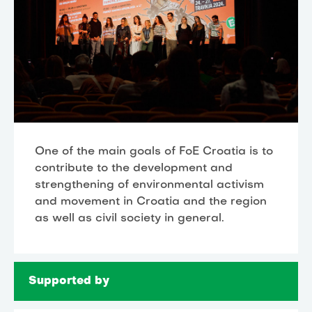
One of the main goals of FoE Croatia is to
contribute to the development and
strengthening of environmental activism
and movement in Croatia and the region
as well as civil society in general.
Supported by