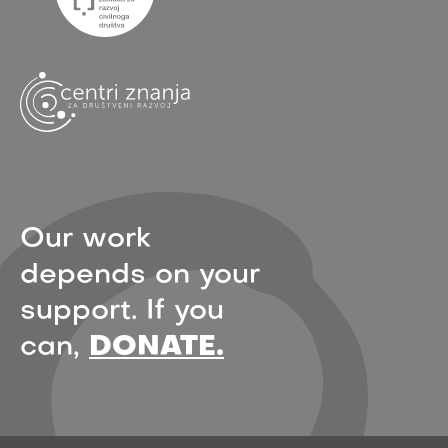
Our work
depends on your
support. If you
can,
DONATE.