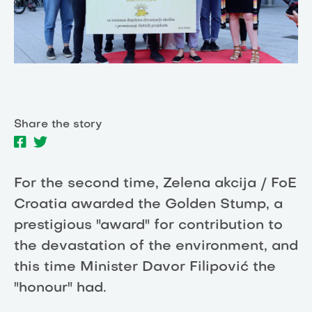
Share the story
For the second time, Zelena akcija / FoE
Croatia awarded the Golden Stump, a
prestigious "award" for contribution to
the devastation of the environment, and
this time Minister Davor Filipović the
"honour" had.