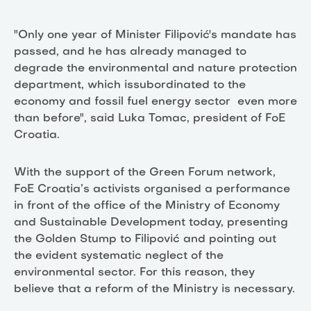
"Only one year of Minister Filipović's mandate has
passed, and he has already managed to
degrade the environmental and nature protection
department, which issubordinated to the
economy and fossil fuel energy sector even more
than before", said Luka Tomac, president of FoE
Croatia.
With the support of the Green Forum network,
FoE Croatia’s activists organised a performance
in front of the office of the Ministry of Economy
and Sustainable Development today, presenting
the Golden Stump to Filipović and pointing out
the evident systematic neglect of the
environmental sector. For this reason, they
believe that a reform of the Ministry is necessary.