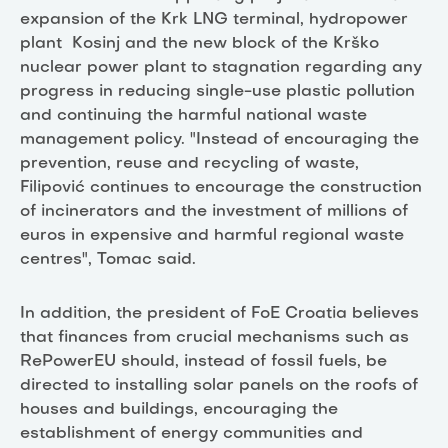
expansion of the Krk LNG terminal, hydropower
plant Kosinj and the new block of the Krško
nuclear power plant to stagnation regarding any
progress in reducing single-use plastic pollution
and continuing the harmful national waste
management policy. "Instead of encouraging the
prevention, reuse and recycling of waste,
Filipović continues to encourage the construction
of incinerators and the investment of millions of
euros in expensive and harmful regional waste
centres", Tomac said.
In addition, the president of FoE Croatia believes
that finances from crucial mechanisms such as
RePowerEU should, instead of fossil fuels, be
directed to installing solar panels on the roofs of
houses and buildings, encouraging the
establishment of energy communities and