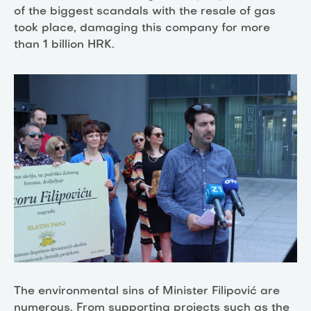
of the biggest scandals with the resale of gas
took place, damaging this company for more
than 1 billion HRK.
The environmental sins of Minister Filipović are
numerous. From supporting projects such as the