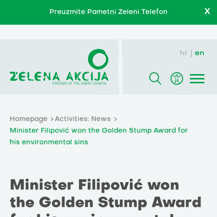
X
Preuzmite Pametni Zeleni Telefon
hr
en
Homepage
Activities: News
Minister Filipović won the Golden Stump Award for
his environmental sins
Minister Filipović won
the Golden Stump Award