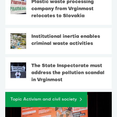
Plastic waste processing
company from Vrginmost
relocates to Slovakia
Institutional inertia enables
criminal waste activities
The State Inspectorate must
address the pollution scandal
in Vrginmost
Topic Activism and civil society