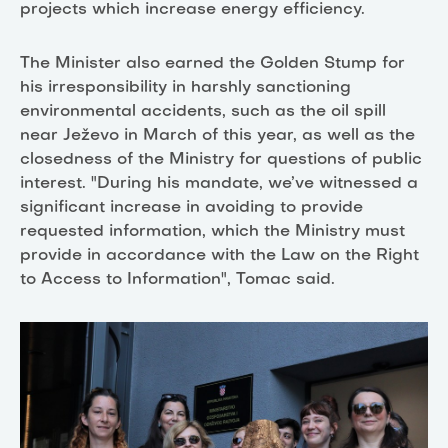
projects which increase energy efficiency.
The Minister also earned the Golden Stump for
his irresponsibility in harshly sanctioning
environmental accidents, such as the oil spill
near Ježevo in March of this year, as well as the
closedness of the Ministry for questions of public
interest. "During his mandate, we’ve witnessed a
significant increase in avoiding to provide
requested information, which the Ministry must
provide in accordance with the Law on the Right
to Access to Information", Tomac said.