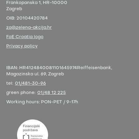
Frankopanska 1,
HR-10000
Zagreb
OIB:
20104420784
za@zelena-akcija.hr
FoE Croatia logo
Privacy policy
IBAN:
HR4124840081101645974
Reiffeisenbank,
Magazinska ul. 69, Zagreb
tel:
01/481-30-96
green phone:
01/48 12 225
Working hours:
PON-PET / 9-17h