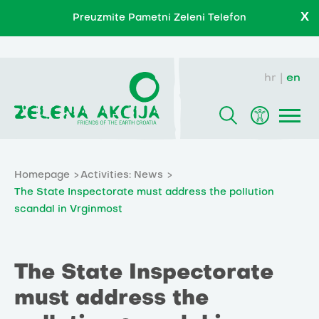
X
Preuzmite Pametni Zeleni Telefon
hr
en
Homepage
Activities: News
The State Inspectorate must address the pollution
scandal in Vrginmost
The State Inspectorate
must address the