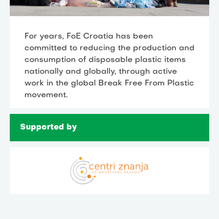
For years, FoE Croatia has been
committed to reducing the production and
consumption of disposable plastic items
nationally and globally, through active
work in the global Break Free From Plastic
movement.
Supported by