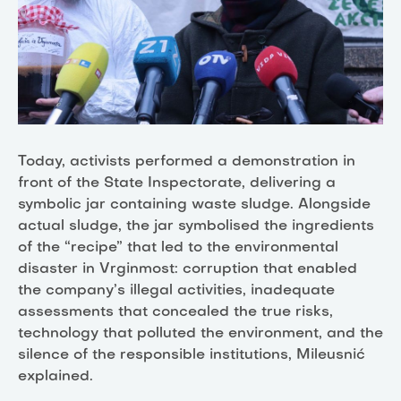
Today, activists performed a demonstration in
front of the State Inspectorate, delivering a
symbolic jar containing waste sludge. Alongside
actual sludge, the jar symbolised the ingredients
of the “recipe” that led to the environmental
disaster in Vrginmost: corruption that enabled
the company’s illegal activities, inadequate
assessments that concealed the true risks,
technology that polluted the environment, and the
silence of the responsible institutions, Mileusnić
explained.