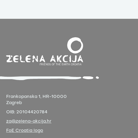
Frankopanska 1,
HR-10000
Zagreb
OIB:
20104420784
za@zelena-akcija.hr
FoE Croatia logo