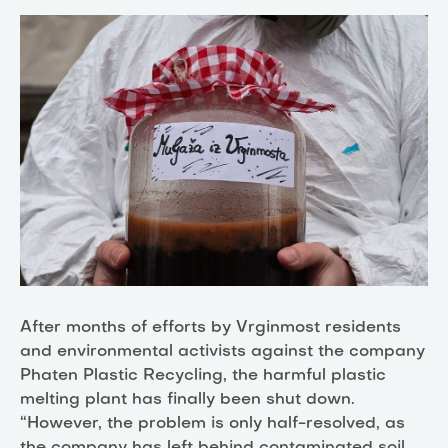
After months of efforts by Vrginmost residents
and environmental activists against the company
Phaten Plastic Recycling, the harmful plastic
melting plant has finally been shut down.
“However, the problem is only half-resolved, as
the company has left behind contaminated soil