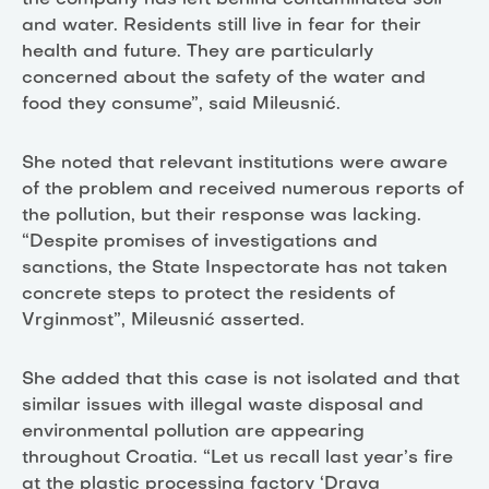
and water. Residents still live in fear for their
health and future. They are particularly
concerned about the safety of the water and
food they consume”, said Mileusnić.
She noted that relevant institutions were aware
of the problem and received numerous reports of
the pollution, but their response was lacking.
“Despite promises of investigations and
sanctions, the State Inspectorate has not taken
concrete steps to protect the residents of
Vrginmost”, Mileusnić asserted.
She added that this case is not isolated and that
similar issues with illegal waste disposal and
environmental pollution are appearing
throughout Croatia. “Let us recall last year’s fire
at the plastic processing factory ‘Drava