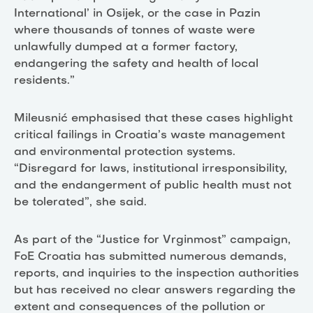
International’ in Osijek, or the case in Pazin
where thousands of tonnes of waste were
unlawfully dumped at a former factory,
endangering the safety and health of local
residents.”
Mileusnić emphasised that these cases highlight
critical failings in Croatia’s waste management
and environmental protection systems.
“Disregard for laws, institutional irresponsibility,
and the endangerment of public health must not
be tolerated”, she said.
As part of the “Justice for Vrginmost” campaign,
FoE Croatia has submitted numerous demands,
reports, and inquiries to the inspection authorities
but has received no clear answers regarding the
extent and consequences of the pollution or