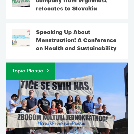
company from Vrginmost
relocates to Slovakia
Speaking Up About
Menstruation! A Conference
on Health and Sustainability
Topic Plastic