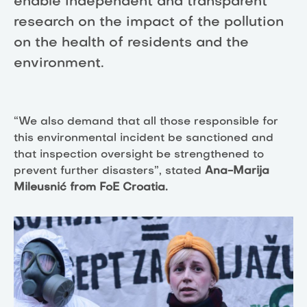
enable independent and transparent
research on the impact of the pollution
on the health of residents and the
environment.
“We also demand that all those responsible for
this environmental incident be sanctioned and
that inspection oversight be strengthened to
prevent further disasters”, stated
Ana-Marija
Mileusnić from FoE Croatia.