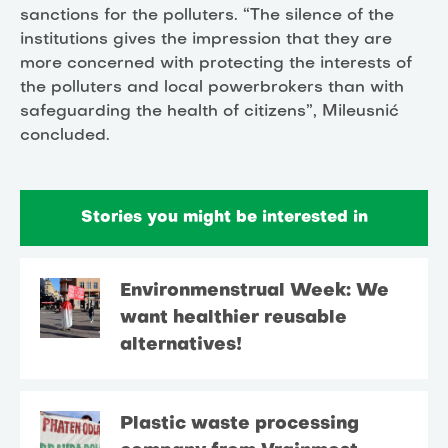
sanctions for the polluters. “The silence of the
institutions gives the impression that they are
more concerned with protecting the interests of
the polluters and local powerbrokers than with
safeguarding the health of citizens”, Mileusnić
concluded.
Stories you might be interested in
Environmenstrual Week: We
want healthier reusable
alternatives!
Plastic waste processing