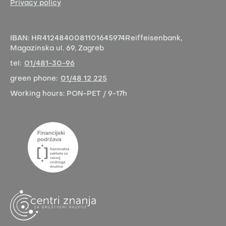
Privacy policy
IBAN:
HR4124840081101645974
Reiffeisenbank,
Magazinska ul. 69, Zagreb
tel:
01/481-30-96
green phone:
01/48 12 225
Working hours:
PON-PET / 9-17h