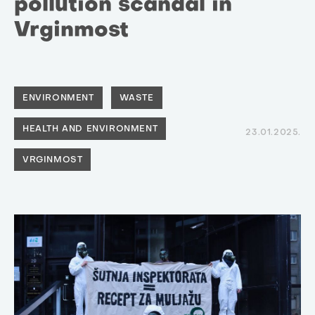
pollution scandal in
Vrginmost
ENVIRONMENT
WASTE
HEALTH AND ENVIRONMENT
23.01.2025.
VRGINMOST