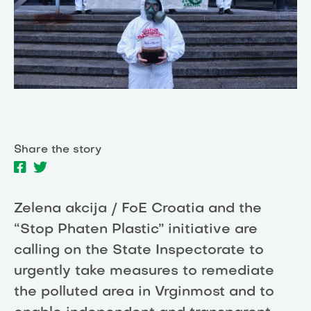
Share the story
Zelena akcija / FoE Croatia and the
“Stop Phaten Plastic” initiative are
calling on the State Inspectorate to
urgently take measures to remediate
the polluted area in Vrginmost and to