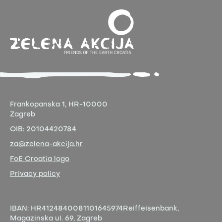
Frankopanska 1,
HR-10000
Zagreb
OIB:
20104420784
za@zelena-akcija.hr
FoE Croatia logo
Privacy policy
IBAN:
HR4124840081101645974
Reiffeisenbank,
Magazinska ul. 69, Zagreb