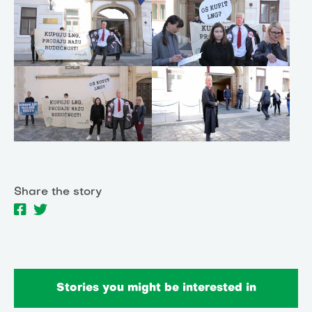
Share the story
Stories you might be interested in