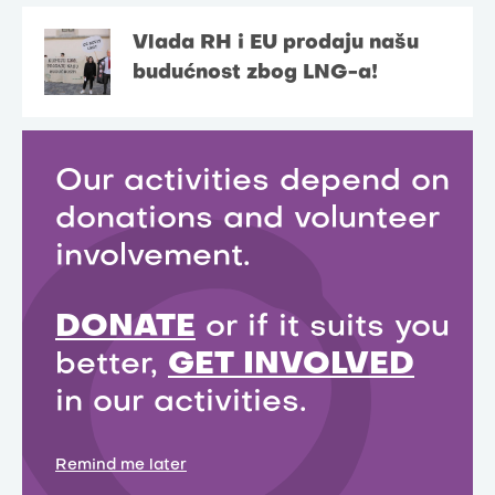
Vlada RH i EU prodaju našu
budućnost zbog LNG-a!
Our activities depend on
donations and volunteer
involvement.
DONATE
or if it suits you
better,
GET INVOLVED
in our activities.
Remind me later