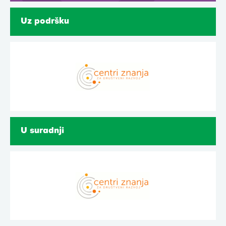
Uz podršku
U suradnji