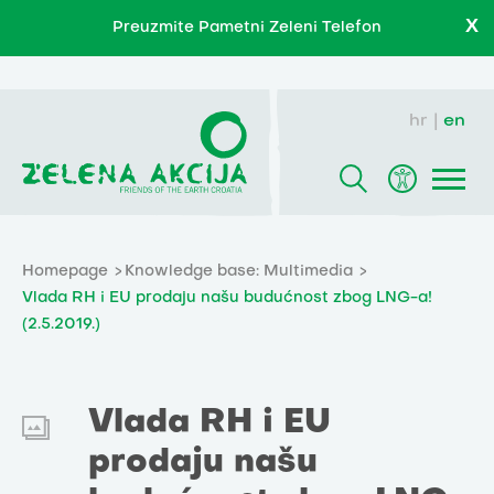
X
Preuzmite Pametni Zeleni Telefon
hr
en
Homepage
Knowledge base: Multimedia
Vlada RH i EU prodaju našu budućnost zbog LNG-a!
(2.5.2019.)
Vlada RH i EU
prodaju našu