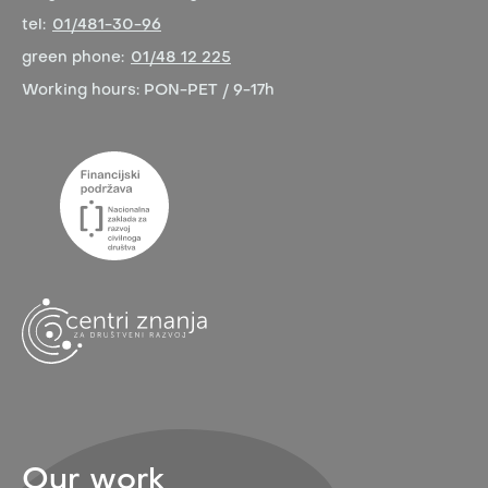
tel:
01/481-30-96
green phone:
01/48 12 225
Working hours:
PON-PET / 9-17h
Our work