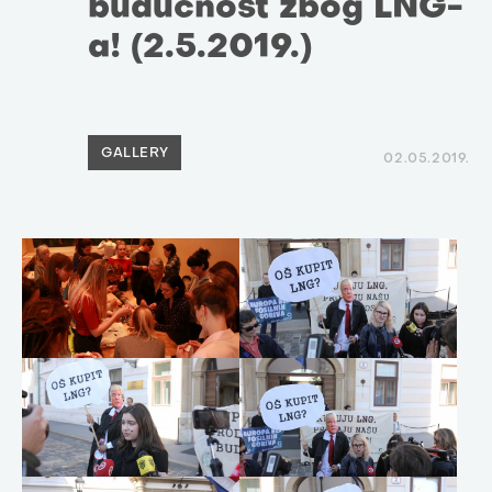
budućnost zbog LNG-
a! (2.5.2019.)
GALLERY
02.05.2019.