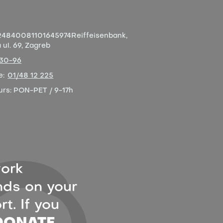
4840081101645974
Reiffeisenbank,
ul. 69, Zagreb
-30-96
e:
01/48 12 225
urs:
PON-PET / 9-17h
ork
ds on your
t. If you