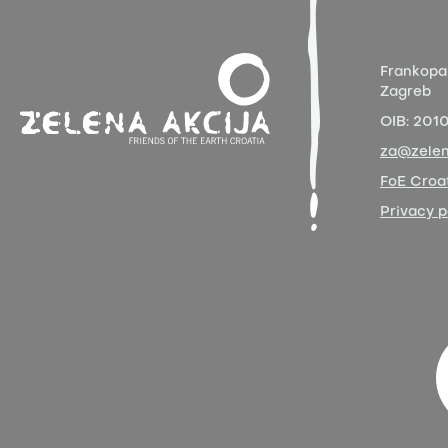
Frankopa
Zagreb
OIB:
201
za@zelen
FoE Croat
Privacy p