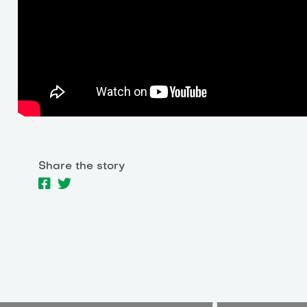
Share the story