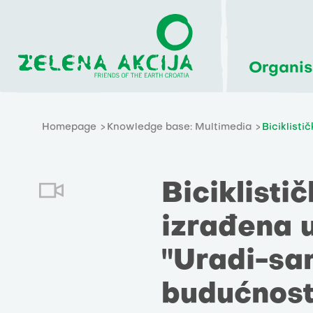
Organis
Homepage
Knowledge base: Multimedia
Biciklisti
Biciklisti
izrađena 
"Uradi-sam
budućnost