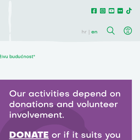
hr
en
rživu budućnost"
Our activities depend on
donations and volunteer
involvement.
DONATE
or if it suits you