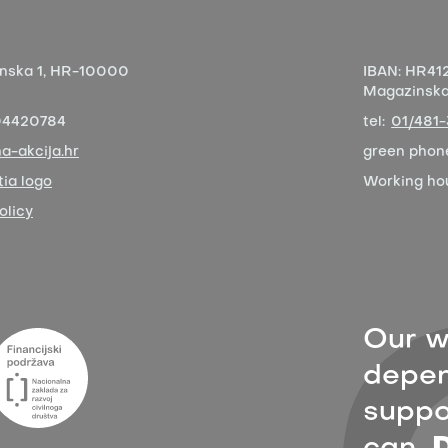
nska 1,
HR-10000
IBAN:
HR412
Magazinska 
04420784
tel:
01/481
a-akcija.hr
green phon
ia logo
Working ho
olicy
Our w
depen
suppor