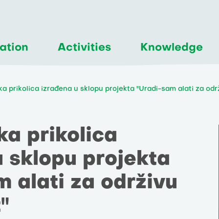
ation
Activities
Knowledge
čka prikolica izrađena u sklopu projekta "Uradi-sam alati za od
čka prikolica
u sklopu projekta
 alati za održivu
"