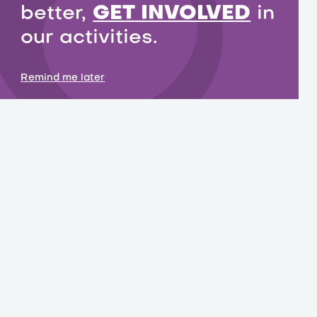
better,
GET INVOLVED
in
our activities.
Remind me later