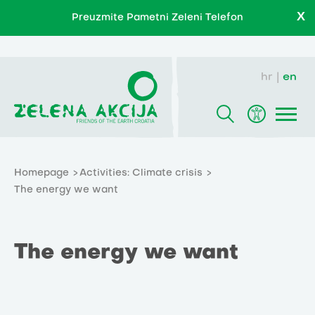
X
Preuzmite Pametni Zeleni Telefon
hr
en
Homepage
Activities: Climate crisis
The energy we want
The energy we want