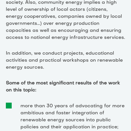
society. Also, community energy implies a high
level of ownership of local actors (citizens,
energy cooperatives, companies owned by local
governments…) over energy production
capacities as well as encouraging and ensuring
access to national energy infrastructure services.
In addition, we conduct projects, educational
activities and practical workshops on renewable
energy sources.
Some of the most significant results of the work
on this topic:
more than 30 years of advocating for more
ambitious and faster integration of
renewable energy sources into public
policies and their application in practice;