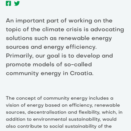
An important part of working on the
topic of the climate crisis is advocating
solutions such as renewable energy
sources and energy efficiency.
Primarily, our goal is to develop and
promote models of so-called
community energy in Croatia.
The concept of community energy includes a
vision of energy based on efficiency, renewable
sources, decentralisation and flexibility, which, in
addition to environmental sustainability, would
also contribute to social sustainability of the