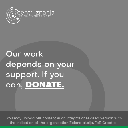
Our work
depends on your
support. If you
can,
DONATE.
You may upload our content in an integral or revised version with
the indication of the organisation Zelena akcija/FoE Croatia -
under the terms of the Creative Commons Attribution 4.0