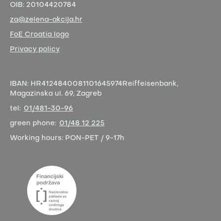
OIB:
20104420784
za@zelena-akcija.hr
FoE Croatia logo
Privacy policy
IBAN:
HR4124840081101645974
Reiffeisenbank,
Magazinska ul. 69, Zagreb
tel:
01/481-30-96
green phone:
01/48 12 225
Working hours:
PON-PET / 9-17h