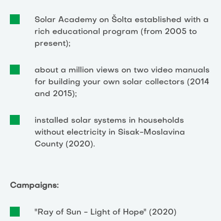
Solar Academy on Šolta established with a
rich educational program (from 2005 to
present);
about a million views on two video manuals
for building your own solar collectors (2014
and 2015);
installed solar systems in households
without electricity in Sisak-Moslavina
County (2020).
Campaigns:
"Ray of Sun - Light of Hope" (2020)