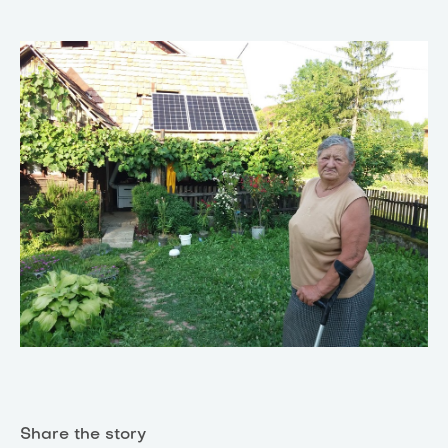
Share the story