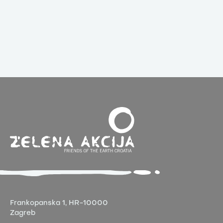
Frankopanska 1,
HR-10000
Zagreb