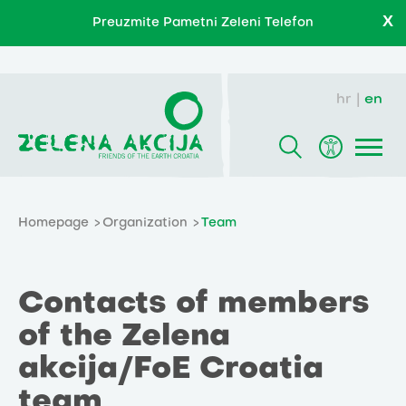
X
Preuzmite Pametni Zeleni Telefon
hr
en
Homepage
Organization
Team
Contacts of members
of the Zelena
akcija/FoE Croatia
team