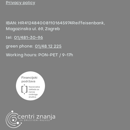
Privacy policy
IBAN:
HR4124840081101645974
Reiffeisenbank,
Magazinska ul. 69, Zagreb
tel:
01/481-30-96
green phone:
01/48 12 225
Working hours:
PON-PET / 9-17h