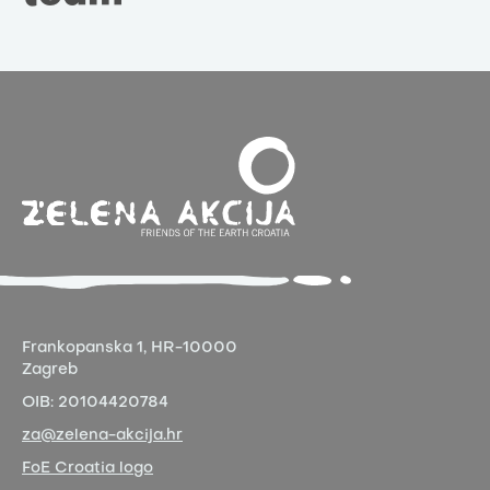
Frankopanska 1,
HR-10000
Zagreb
OIB:
20104420784
za@zelena-akcija.hr
FoE Croatia logo