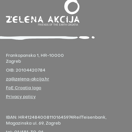
Frankopanska 1,
HR-10000
Zagreb
OIB:
20104420784
za@zelena-akcija.hr
FoE Croatia logo
Privacy policy
IBAN:
HR4124840081101645974
Reiffeisenbank,
Magazinska ul. 69, Zagreb