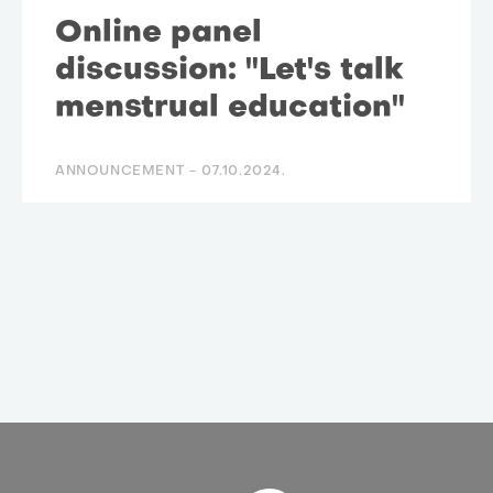
Online panel
discussion: "Let's talk
menstrual education"
ANNOUNCEMENT -
07.10.2024.