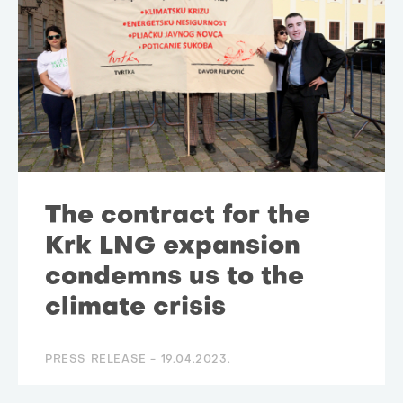
The contract for the
Krk LNG expansion
condemns us to the
climate crisis
PRESS RELEASE -
19.04.2023.