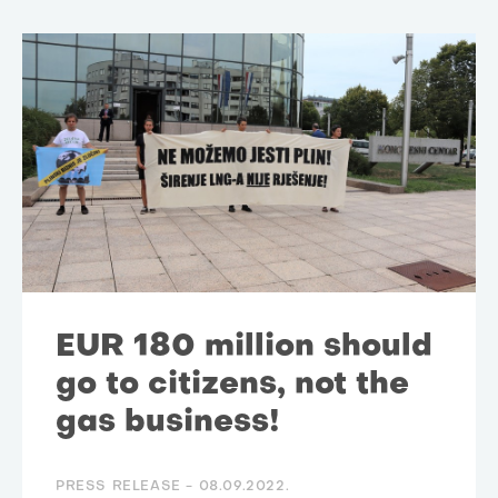
EUR 180 million should
go to citizens, not the
gas business!
PRESS RELEASE -
08.09.2022.