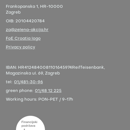
Frankopanska 1,
HR-10000
Zagreb
OIB:
20104420784
za@zelena-akcija.hr
FoE Croatia logo
Privacy policy
IBAN:
HR4124840081101645974
Reiffeisenbank,
Magazinska ul. 69, Zagreb
tel:
01/481-30-96
green phone:
01/48 12 225
Working hours:
PON-PET / 9-17h