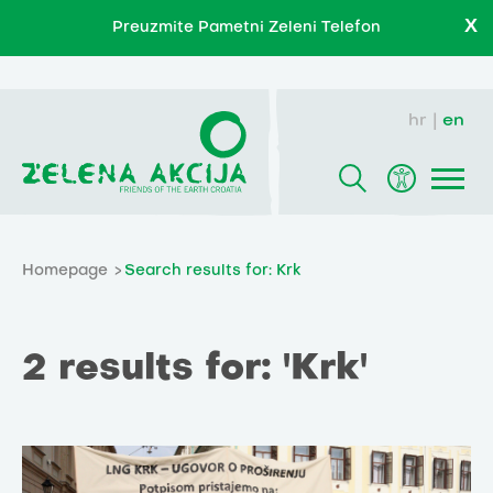
X
Preuzmite Pametni Zeleni Telefon
hr
en
Homepage
Search results for: Krk
2 results for: 'Krk'