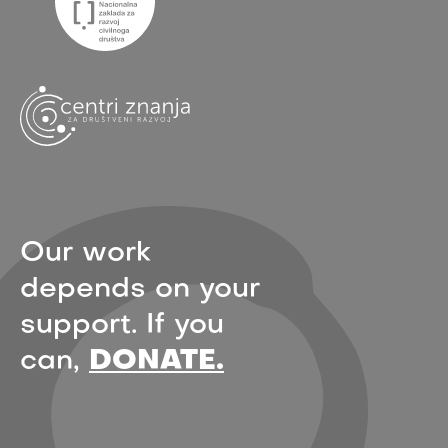
Our work
depends on your
support. If you
can,
DONATE.