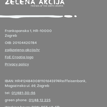
Frankopanska 1,
HR-10000
Zagreb
OIB:
20104420784
za@zelena-akcija.hr
FoE Croatia logo
Privacy policy
IBAN:
HR4124840081101645974
Reiffeisenbank,
Magazinska ul. 69, Zagreb
tel:
01/481-30-96
green phone:
01/48 12 225