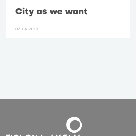
City as we want
03.04.2010.