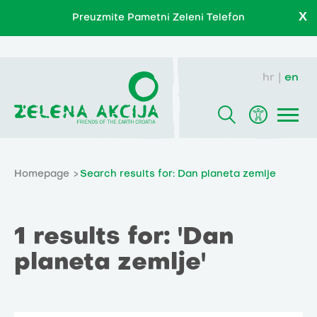
X
Preuzmite Pametni Zeleni Telefon
hr
en
Homepage
Search results for: Dan planeta zemlje
1 results for: 'Dan
planeta zemlje'