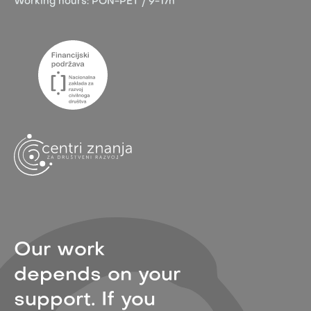
Working hours:
PON-PET / 9-17h
Our work
depends on your
support. If you