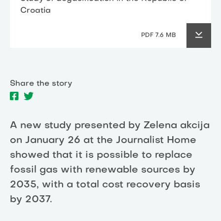
Croatia
PDF 7.6 MB
Share the story
A new study presented by Zelena akcija
on January 26 at the Journalist Home
showed that it is possible to replace
fossil gas with renewable sources by
2035, with a total cost recovery basis
by 2037.