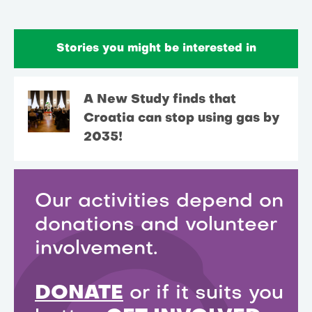
Stories you might be interested in
A New Study finds that
Croatia can stop using gas by
2035!
Our activities depend on
donations and volunteer
involvement.
DONATE
or if it suits you