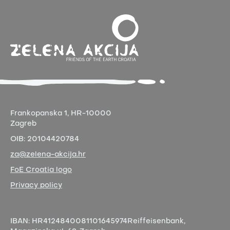
Frankopanska 1,
HR-10000
Zagreb
OIB:
20104420784
za@zelena-akcija.hr
FoE Croatia logo
Privacy policy
IBAN:
HR4124840081101645974
Reiffeisenbank,