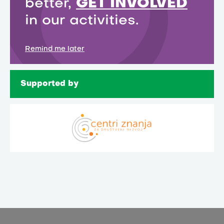
better,
GET INVOLVED
in our activities.
Remind me later
Supported by