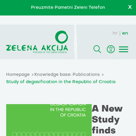
X
Preuzmite Pametni Zeleni Telefon
hr
en
Homepage
Knowledge base: Publications
Study of degasification in the Republic of Croatia
A New
Study
finds