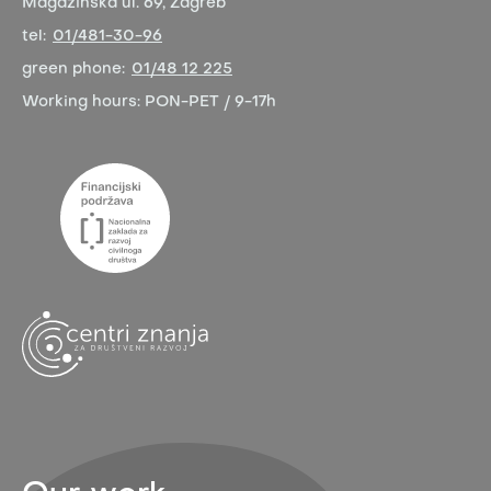
Magazinska ul. 69, Zagreb
tel:
01/481-30-96
green phone:
01/48 12 225
Working hours:
PON-PET / 9-17h