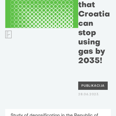
that
Croatia
can
stop
using
gas by
2035!
PUBLIKACIJA
28.06.2023.
Study of degasification in the Republic of