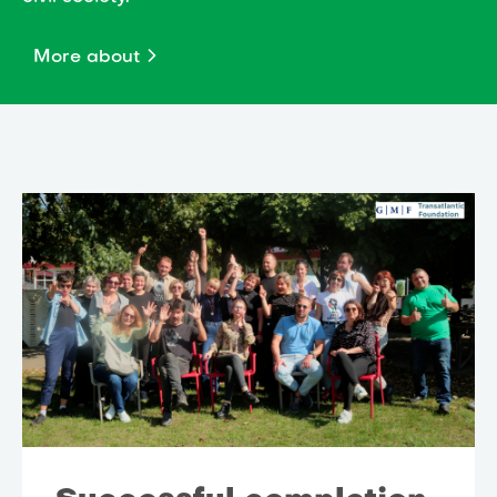
More about