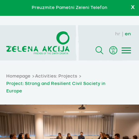
X
Preuzmite Pametni Zeleni Telefon
hr
en
Homepage
Activities: Projects
Project: Strong and Resilient Civil Society in
Europe