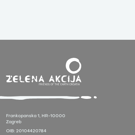
Frankopanska 1,
HR-10000
Zagreb
OIB:
20104420784