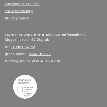
za@zelena-akcija.hr
FoE Croatia logo
Privacy policy
IBAN:
HR4124840081101645974
Reiffeisenbank,
Magazinska ul. 69, Zagreb
tel:
01/481-30-96
green phone:
01/48 12 225
Working hours:
PON-PET / 9-17h