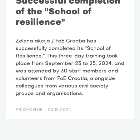
Successful completion
of the "School of
resilience"
Zelena akcija / FoE Croatia has
successfully completed its “School of
Resilience.” This three-day training took
place from September 23 to 25, 2024, and
was attended by 30 staff members and
volunteers from FoE Croatia, alongside
colleagues from various civil society
groups and organisations.
PRIOPĆENJE -
03.10.2024.