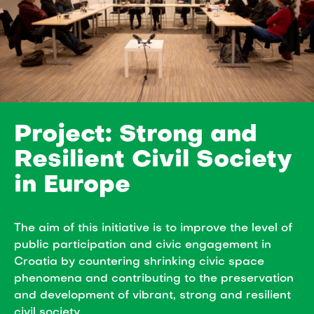
Project: Strong and
Resilient Civil Society
in Europe
The aim of this initiative is to improve the level of
public participation and civic engagement in
Croatia by countering shrinking civic space
phenomena and contributing to the preservation
and development of vibrant, strong and resilient
civil society.