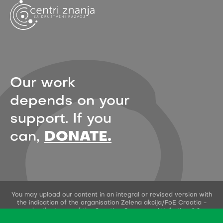
Our work
depends on your
support. If you
can,
DONATE.
You may upload our content in an integral or revised version with
the indication of the organisation Zelena akcija/FoE Croatia -
under the terms of the Creative Commons Attribution 4.0
International License.