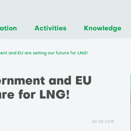
ation
Activities
Knowledge
nt and EU are selling our future for LNG!
ernment and EU
ure for LNG!
02.05.2019.