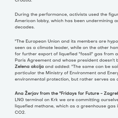
Croatia.
During the performance, activists used the figu
American lobby, which has been undermining am
decades.
"The European Union and its members are hypoc
seen as a climate leader, while on the other h
for further export of liquefied "fossil" gas from 
Paris Agreement and whose president doesn't be
Zelena akcija
and added: "The same can be sai
particular the Ministry of Environment and Energ
environmental protection, but rather serves as a 
Ana Žerjav from the "Fridays for Future - Zagr
LNG terminal on Krk we are committing ourselves 
liquefied methane, which as a greenhouse gas 
CO2.