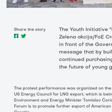
The Youth Initiative 
Share the story
Zelena akcija/FoE Cr
in front of the Gove
message that by buil
continued purchasing 
the future of young 
The protest performance was organized on the o
US Energy Council for LNG export, which is bein
Environment and Energy Minister Tomislav Ćorić 
Forum is to promote further export of American