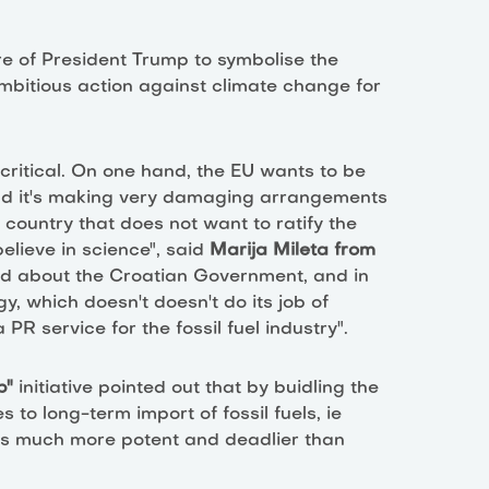
re of President Trump to symbolise the
bitious action against climate change for
ritical. On one hand, the EU wants to be
and it's making very damaging arrangements
a country that does not want to ratify the
lieve in science", said
Marija Mileta from
d about the Croatian Government, and in
y, which doesn't doesn't do its job of
PR service for the fossil fuel industry".
eb"
initiative pointed out that by buidling the
to long-term import of fossil fuels, ie
is much more potent and deadlier than