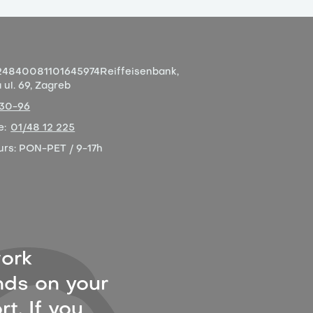
4840081101645974
Reiffeisenbank,
ul. 69, Zagreb
-30-96
e:
01/48 12 225
urs:
PON-PET / 9-17h
ork
ds on your
t. If you