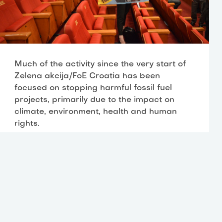
Much of the activity since the very start of
Zelena akcija/FoE Croatia has been
focused on stopping harmful fossil fuel
projects, primarily due to the impact on
climate, environment, health and human
rights.