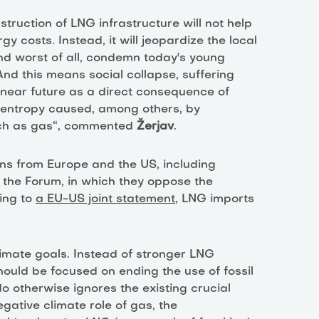
struction of LNG infrastructure will not help
y costs. Instead, it will jeopardize the local
nd worst of all, condemn today's young
 And this means social collapse, suffering
near future as a direct consequence of
 entropy caused, among others, by
 such as gas“, commented
Žerjav
.
ions from Europe and the US, including
 the Forum, in which they oppose the
ing to
a EU-US joint statement
, LNG imports
limate goals. Instead of stronger LNG
hould be focused on ending the use of fossil
do otherwise ignores the existing crucial
egative climate role of gas, the