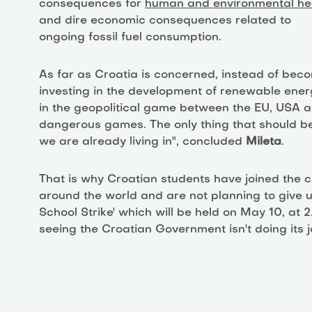
consequences for
human and environmental he
and dire economic consequences related to
ongoing fossil fuel consumption.
As far as Croatia is concerned, instead of bec
investing in the development of renewable ener
in the geopolitical game between the EU, USA a
dangerous games. The only thing that should be 
we are already living in", concluded
Mileta
.
That is why Croatian students have joined the c
around the world and are not planning to give u
School Strike' which will be held on May 10, at
seeing the Croatian Government isn't doing its j