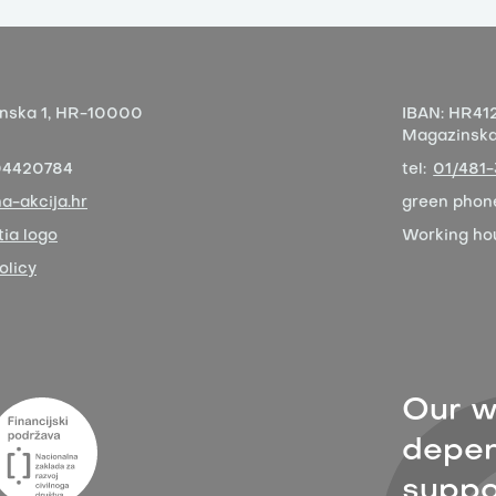
nska 1,
HR-10000
IBAN:
HR412
Magazinska 
04420784
tel:
01/481
a-akcija.hr
green phon
ia logo
Working ho
olicy
Our w
depen
suppor