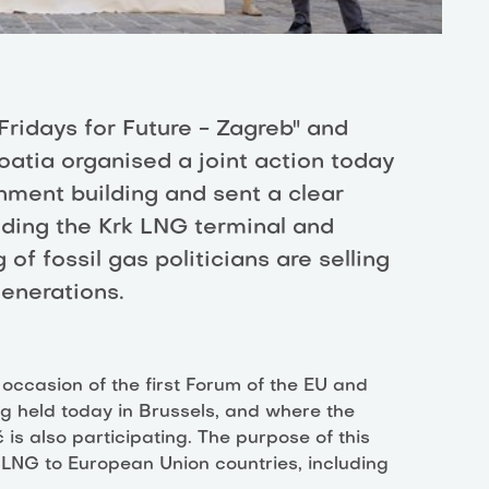
"Fridays for Future - Zagreb" and
oatia organised a joint action today
rnment building and sent a clear
ding the Krk LNG terminal and
of fossil gas politicians are selling
generations.
ccasion of the first Forum of the EU and
g held today in Brussels, and where the
is also participating. The purpose of this
 LNG to European Union countries, including