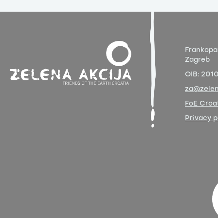
Frankopa
Zagreb
OIB:
201
za@zelen
FoE Croat
Privacy p