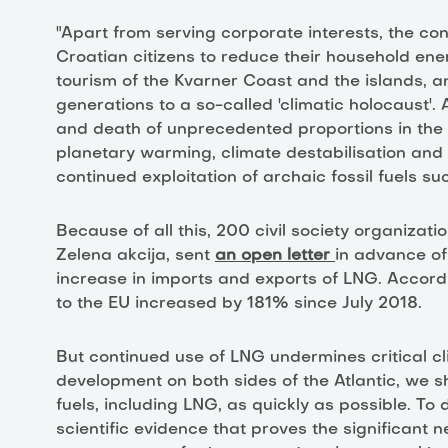
"Apart from serving corporate interests, the con
Croatian citizens to reduce their household energ
tourism of the Kvarner Coast and the islands, a
generations to a so-called 'climatic holocaust'.
and death of unprecedented proportions in the 
planetary warming, climate destabilisation and
continued exploitation of archaic fossil fuels
Because of all this, 200 civil society organizat
Zelena akcija, sent
an open letter
in advance of
increase in imports and exports of LNG. Accord
to the EU increased by 181% since July 2018.
But continued use of LNG undermines critical c
development on both sides of the Atlantic, we s
fuels, including LNG, as quickly as possible. To 
scientific evidence that proves the significant n