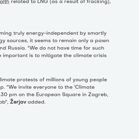
alth
related to LNG (as a result of fracking),
oming truly energy-independent by smartly
gy sources, it seems to remain only a pawn
nd Russia. "We do not have time for such
important is to mitigate the climate crisis
limate protests of millions of young people
p. "We invite everyone to the 'Climate
 2.30 pm on the European Square in Zagreb,
ob",
Žerjav
added.