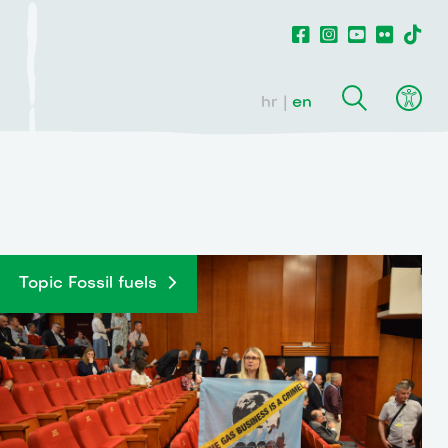
hr
en
Topic Fossil fuels