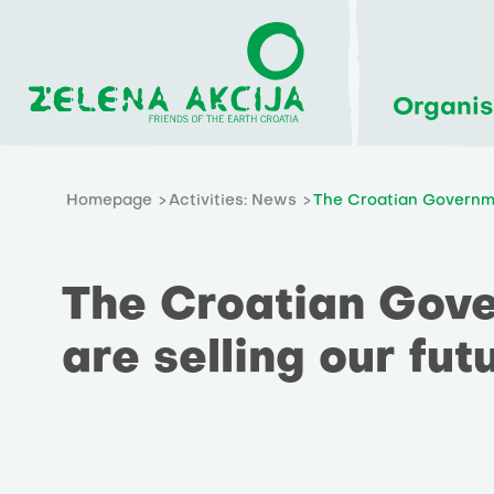
Organis
Homepage
Activities: News
The Croatian Governme
The Croatian Gov
are selling our fut