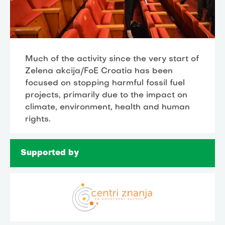
Much of the activity since the very start of
Zelena akcija/FoE Croatia has been
focused on stopping harmful fossil fuel
projects, primarily due to the impact on
climate, environment, health and human
rights.
Supported by