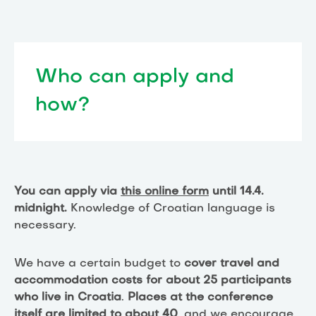
Who can apply and
how?
You can apply via
this online form
until 14.4.
midnight.
Knowledge of Croatian language is
necessary.
We have a certain budget to
cover travel and
accommodation costs for about 25 participants
who live in Croatia
.
Places at the conference
itself are limited to about 40
, and we encourage