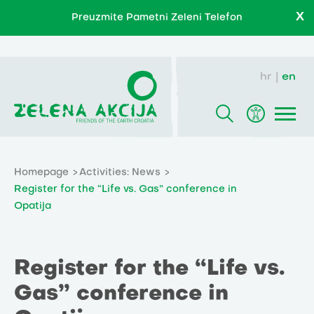
X
Preuzmite Pametni Zeleni Telefon
hr
en
Homepage
Activities: News
Register for the “Life vs. Gas” conference in
Opatija
Register for the “Life vs.
Gas” conference in