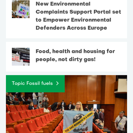
New Environmental
Complaints Support Portal set
to Empower Environmental
Defenders Across Europe
Food, health and housing for
people, not dirty gas!
Topic Fossil fuels