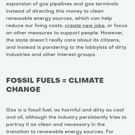
expansion of gas pipelines and gas terminals
instead of directing this money to clean
renewable energy sources, which can help
reduce our living costs,
create new jobs
, or focus
on other measures to support people. However,
the state doesn’t really care about its citizens,
and instead is pandering to the lobbyists of dirty
industries and other interest groups.
FOSSIL FUELS = CLIMATE
CHANGE
Gas is a fossil fuel, as harmful and dirty as coal
and oil, although the industry persistently tries to
portray it as clean and necessary in the
transition to renewable energy sources. For