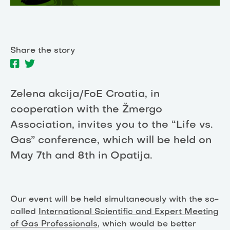
Share the story
Zelena akcija/FoE Croatia, in
cooperation with the Žmergo
Association, invites you to the “Life vs.
Gas” conference, which will be held on
May 7th and 8th in Opatija.
Our event will be held simultaneously with the so-
called
International Scientific and Expert Meeting
of Gas Professionals
, which would be better