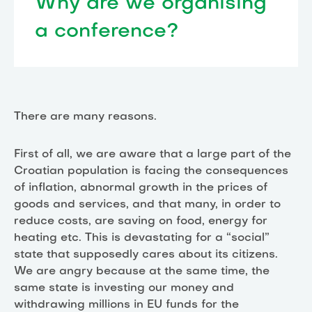
Why are we organising
a conference?
There are many reasons.
First of all, we are aware that a large part of the
Croatian population is facing the consequences
of inflation, abnormal growth in the prices of
goods and services, and that many, in order to
reduce costs, are saving on food, energy for
heating etc. This is devastating for a “social”
state that supposedly cares about its citizens.
We are angry because at the same time, the
same state is investing our money and
withdrawing millions in EU funds for the