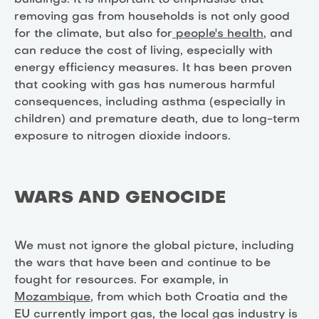
removing gas from households is not only good
for the climate, but also for
people's health
, and
can reduce the cost of living, especially with
energy efficiency measures. It has been proven
that cooking with gas has numerous harmful
consequences, including asthma (especially in
children) and premature death, due to long-term
exposure to nitrogen dioxide indoors.
WARS AND GENOCIDE
We must not ignore the global picture, including
the wars that have been and continue to be
fought for resources. For example, in
Mozambique
, from which both Croatia and the
EU currently import gas, the local gas industry is