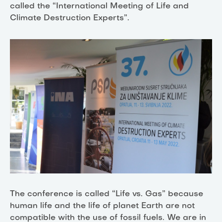
called the “International Meeting of Life and
Climate Destruction Experts”.
The conference is called “Life vs. Gas” because
human life and the life of planet Earth are not
compatible with the use of fossil fuels. We are in