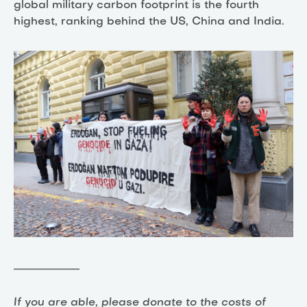
global military carbon footprint is the fourth
highest, ranking behind the US, China and India.
____________
If you are able, please donate to the costs of