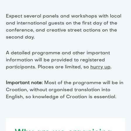
Expect several panels and workshops with local
and international guests on the first day of the
conference, and creative street actions on the
second day.
A detailed programme and other important
information will be provided to registered
participants. Places are limited, so
hurry up
.
Important note:
Most of the programme will be in
Croatian, without organised translation into
English, so knowledge of Croatian is essential.