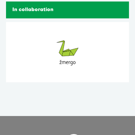
In collaboration