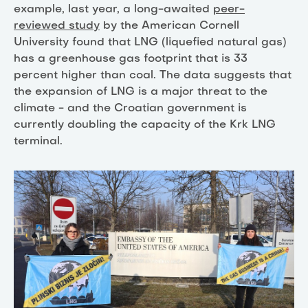
example, last year, a long-awaited
peer-
reviewed study
by the American Cornell
University found that LNG (liquefied natural gas)
has a greenhouse gas footprint that is 33
percent higher than coal. The data suggests that
the expansion of LNG is a major threat to the
climate - and the Croatian government is
currently doubling the capacity of the Krk LNG
terminal.