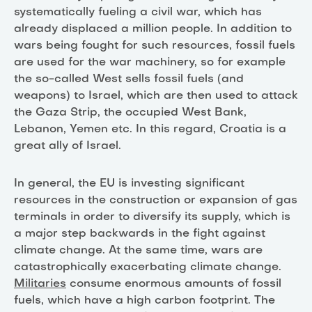
systematically fueling a civil war, which has
already displaced a million people. In addition to
wars being fought for such resources, fossil fuels
are used for the war machinery, so for example
the so-called West sells fossil fuels (and
weapons) to Israel, which are then used to attack
the Gaza Strip, the occupied West Bank,
Lebanon, Yemen etc. In this regard, Croatia is a
great ally of Israel.
In general, the EU is investing significant
resources in the construction or expansion of gas
terminals in order to diversify its supply, which is
a major step backwards in the fight against
climate change. At the same time, wars are
catastrophically exacerbating climate change.
Militaries
consume enormous amounts of fossil
fuels, which have a high carbon footprint. The