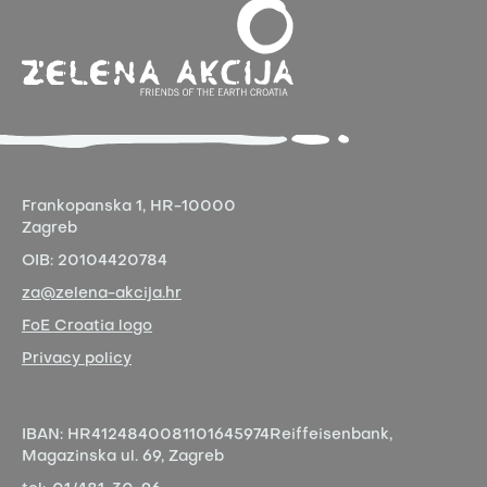
Frankopanska 1,
HR-10000
Zagreb
OIB:
20104420784
za@zelena-akcija.hr
FoE Croatia logo
Privacy policy
IBAN:
HR4124840081101645974
Reiffeisenbank,
Magazinska ul. 69, Zagreb