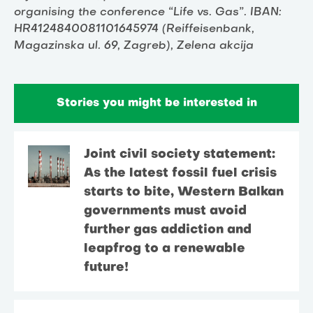
organising the conference “Life vs. Gas”. IBAN:
HR4124840081101645974 (Reiffeisenbank,
Magazinska ul. 69, Zagreb), Zelena akcija
Stories you might be interested in
Joint civil society statement:
As the latest fossil fuel crisis
starts to bite, Western Balkan
governments must avoid
further gas addiction and
leapfrog to a renewable
future!