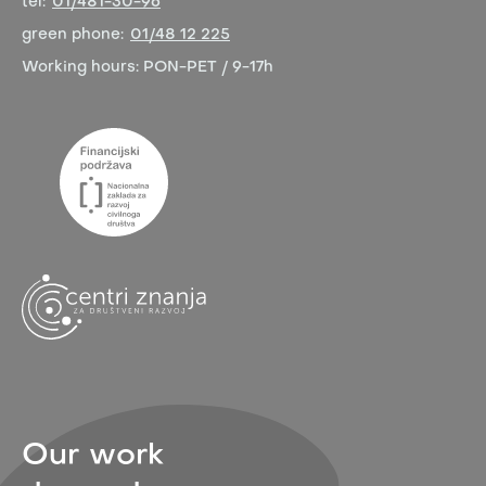
tel:
01/481-30-96
green phone:
01/48 12 225
Working hours:
PON-PET / 9-17h
Our work