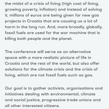
the midst of a crisis of living (high cost of living,
growing poverty, inflation) and instead of solving
it, millions of euros are being given for new gas
projects in Croatia that are causing us a lot of
harm in the long run. And, more broadly, globally,
fossil fuels are used for the war machine that is
killing both people and the planet.
The conference will serve as an alternative
space with a more realistic picture of life in
Croatia and the rest of the world, but also offer
solutions for the climate crisis and the crisis of
living, which are not fossil fuels such as gas.
Our goal is to gather activists, organisations and
initiatives dealing with environmental, climate
and social justice, progressive trade unions and
all other interested citizens.