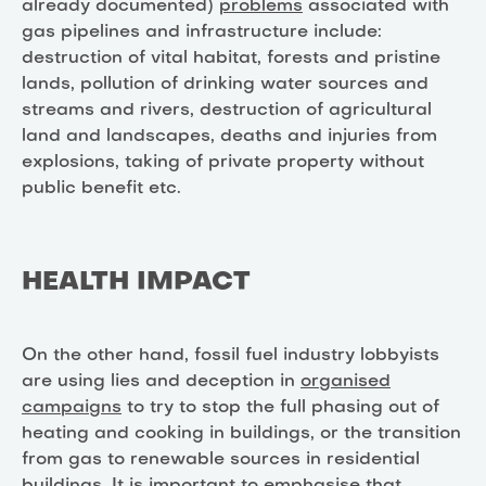
already documented)
problems
associated with
gas pipelines and infrastructure include:
destruction of vital habitat, forests and pristine
lands, pollution of drinking water sources and
streams and rivers, destruction of agricultural
land and landscapes, deaths and injuries from
explosions, taking of private property without
public benefit etc.
HEALTH IMPACT
On the other hand, fossil fuel industry lobbyists
are using lies and deception in
organised
campaigns
to try to stop the full phasing out of
heating and cooking in buildings, or the transition
from gas to renewable sources in residential
buildings. It is important to emphasise that