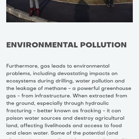
ENVIRONMENTAL POLLUTION
Furthermore, gas leads to environmental
problems, including devastating impacts on
ecosystems during drilling, water pollution and
the leakage of methane - a powerful greenhouse
gas - from infrastructure. When extracted from
the ground, especially through hydraulic
fracturing - better known as fracking - it can
poison water sources and destroy agricultural
land, affecting livelihoods and access to food
and clean water. Some of the potential (and