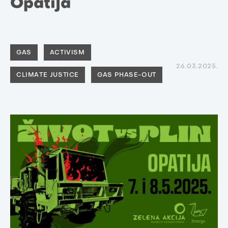
Opatija
GAS
ACTIVISM
26.03.2025.
CLIMATE JUSTICE
GAS PHASE-OUT