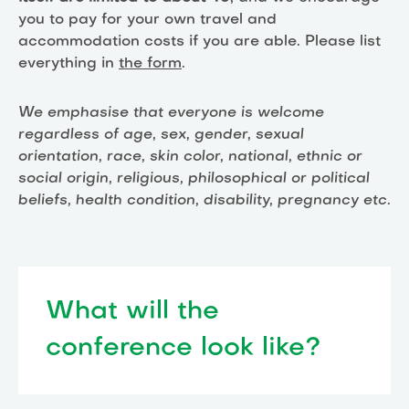
you to pay for your own travel and
accommodation costs if you are able. Please list
everything in
the form
.
We emphasise that everyone is welcome
regardless of age, sex, gender, sexual
orientation, race, skin color, national, ethnic or
social origin, religious, philosophical or political
beliefs, health condition, disability, pregnancy etc.
What will the
conference look like?