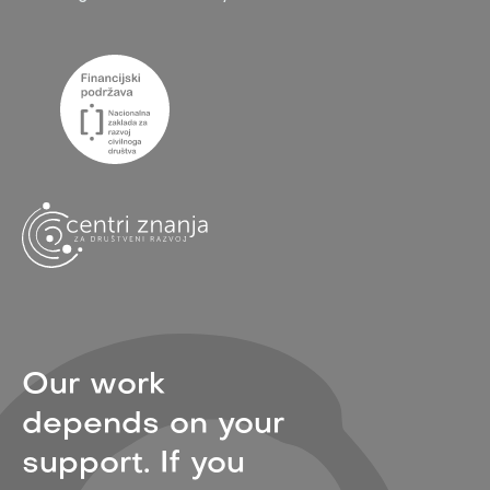
Our work
depends on your
support. If you