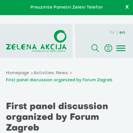
X
Preuzmite Pametni Zeleni Telefon
hr
en
Homepage
Activities: News
First panel discussion organized by Forum Zagreb
First panel discussion
organized by Forum
Zagreb