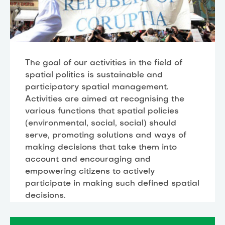
The goal of our activities in the field of
spatial politics is sustainable and
participatory spatial management.
Activities are aimed at recognising the
various functions that spatial policies
(environmental, social, social) should
serve, promoting solutions and ways of
making decisions that take them into
account and encouraging and
empowering citizens to actively
participate in making such defined spatial
decisions.