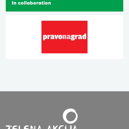
In collaboration