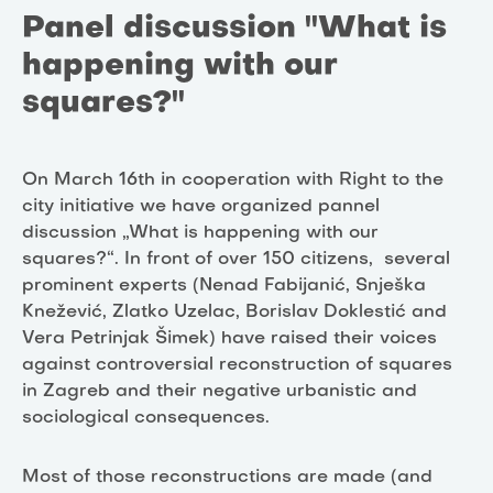
Panel discussion "What is
happening with our
squares?"
On March 16th in cooperation with Right to the
city initiative we have organized pannel
discussion „What is happening with our
squares?“. In front of over 150 citizens, several
prominent experts (Nenad Fabijanić, Snješka
Knežević, Zlatko Uzelac, Borislav Doklestić and
Vera Petrinjak Šimek) have raised their voices
against controversial reconstruction of squares
in Zagreb and their negative urbanistic and
sociological consequences.
Most of those reconstructions are made (and