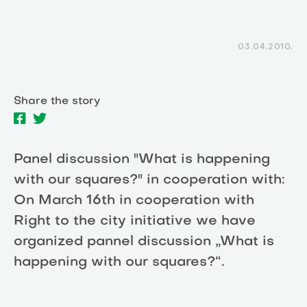
03.04.2010.
Share the story
Panel discussion "What is happening
with our squares?" in cooperation with:
On March 16th in cooperation with
Right to the city initiative we have
organized pannel discussion „What is
happening with our squares?“.