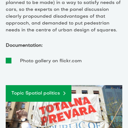
planned to be made) in a way to satisfy needs of
cars, so the experts on the panel discussion
clearly propounded disadvantages of that
approach, and demanded to put pedestrian
needs in the centre of urban design of squares.
Documentation:
Photo gallery on flickr.com
Topic Spatial politics