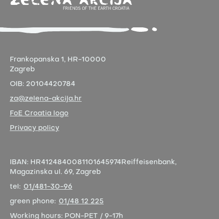
Frankopanska 1,
HR-10000
Zagreb
OIB:
20104420784
za@zelena-akcija.hr
FoE Croatia logo
Privacy policy
IBAN:
HR4124840081101645974
Reiffeisenbank,
Magazinska ul. 69, Zagreb
tel:
01/481-30-96
green phone:
01/48 12 225
Working hours:
PON-PET / 9-17h