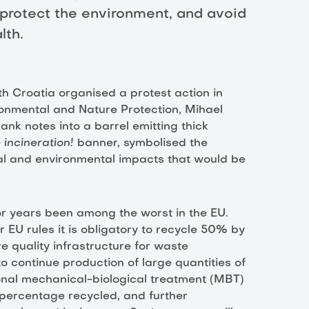
 protect the environment, and avoid
lth.
rth Croatia organised a protest action in
ronmental and Nature Protection, Mihael
ank notes into a barrel emitting thick
 incineration!
banner, symbolised the
cial and environmental impacts that would be
 years been among the worst in the EU.
EU rules it is obligatory to recycle 50% by
re quality infrastructure for waste
to continue production of large quantities of
onal mechanical-biological treatment (MBT)
l percentage recycled, and further