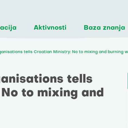
acija
Aktivnosti
Baza znanja
ganisations tells Croatian Ministry: No to mixing and burning 
anisations tells
 No to mixing and