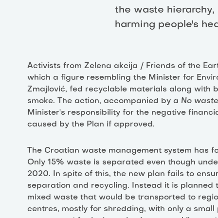
the waste hierarchy,
harming people's hea
Activists from Zelena akcija / Friends of the Ea
which a figure resembling the Minister for Envi
Zmajlović, fed recyclable materials along with b
smoke. The action, accompanied by a
No waste
Minister's responsibility for the negative finan
caused by the Plan if approved.
The Croatian waste management system has for
Only 15% waste is separated even though under 
2020. In spite of this, the new plan fails to ensu
separation and recycling. Instead it is planned 
mixed waste that would be transported to regi
centres, mostly for shredding, with only a smal