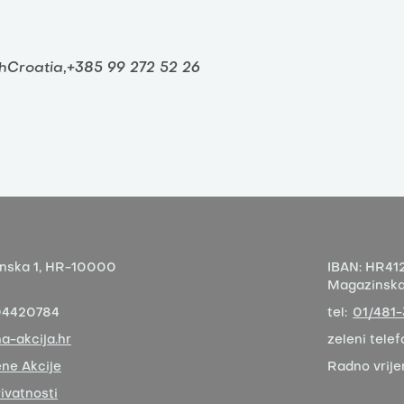
thCroatia,+385 99 272 52 26
nska 1,
HR-10000
IBAN:
HR412
Magazinska 
04420784
tel:
01/481
a-akcija.hr
zeleni telef
ne Akcije
Radno vrij
rivatnosti