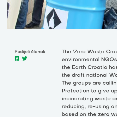
The 'Zero Waste Croa
Podijeli članak
environmental NGOs l
the Earth Croatia h
the draft national 
The groups are calli
Protection to give u
incinerating waste a
reducing, re-using a
based on the zero wa