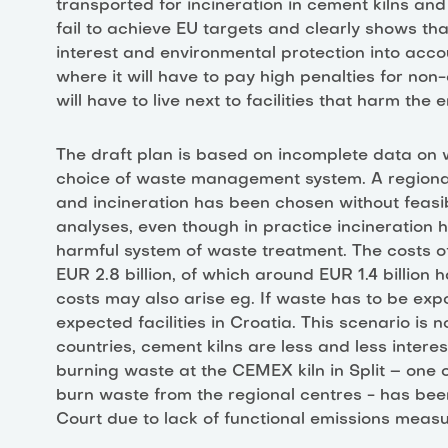
transported for incineration in cement kilns and
fail to achieve EU targets and clearly shows that
interest and environmental protection into accoun
where it will have to pay high penalties for n
will have to live next to facilities that harm the
The draft plan is based on incomplete data on wa
choice of waste management system. A region
and incineration has been chosen without feasib
analyses, even though in practice incineration
harmful system of waste treatment. The costs o
EUR 2.8 billion, of which around EUR 1.4 billion
costs may also arise eg. If waste has to be expo
expected facilities in Croatia. This scenario is n
countries, cement kilns are less and less intere
burning waste at the CEMEX kiln in Split – one 
burn waste from the regional centres - has been
Court due to lack of functional emissions mea