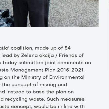
tia' coalition, made up of 54
ead by Zelena akcija / Friends of
as today submitted joint comments on
Waste Management Plan 2015-2021.
ng on the Ministry of Environmental
p the concept of mixing and
nd instead to base the plan on
nd recycling waste. Such measures,
ste concept, would be in line with