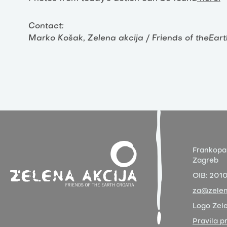
Contact:
Marko Košak, Zelena akcija / Friends of theEar
Frankopa
Zagreb
OIB:
201
za@zelen
Logo Zele
Pravila p