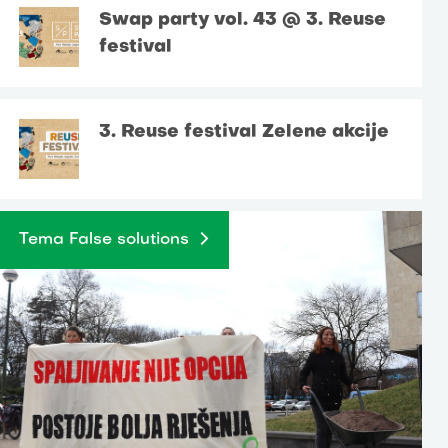
Swap party vol. 43 @ 3. Reuse
festival
3. Reuse festival Zelene akcije
Tema False solutions