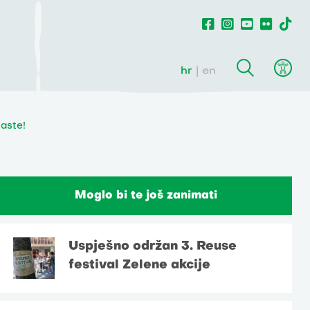
hr
en
waste!
Moglo bi te još zanimati
Uspješno održan 3. Reuse
festival Zelene akcije