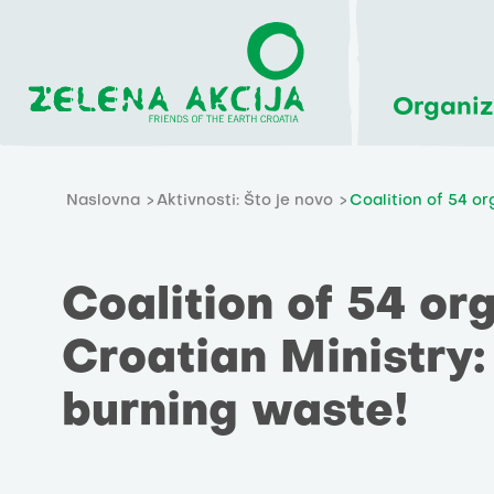
Organiz
Naslovna
Aktivnosti: Što je novo
Coalition of 54 or
Coalition of 54 org
Croatian Ministry:
burning waste!