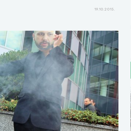
19.10.2015.