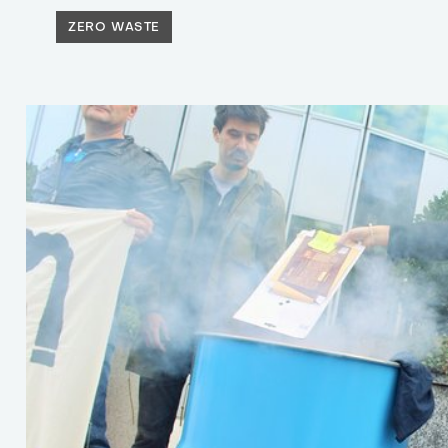
ZERO WASTE