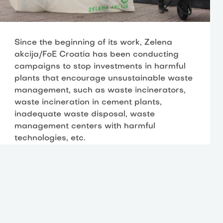
Since the beginning of its work, Zelena
akcija/FoE Croatia has been conducting
campaigns to stop investments in harmful
plants that encourage unsustainable waste
management, such as waste incinerators,
waste incineration in cement plants,
inadequate waste disposal, waste
management centers with harmful
technologies, etc.