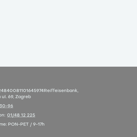
4840081101645974
Reiffeisenbank,
ul. 69, Zagreb
-30-96
on:
01/48 12 225
eme:
PON-PET / 9-17h