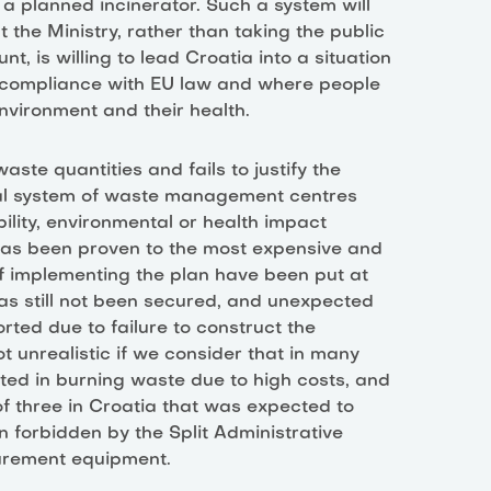
 a planned incinerator. Such a system will
 the Ministry, rather than taking the public
t, is willing to lead Croatia into a situation
on-compliance with EU law and where people
 environment and their health.
ste quantities and fails to justify the
al system of waste management centres
ility, environmental or health impact
 has been proven to the most expensive and
f implementing the plan have been put at
 has still not been secured, and unexpected
rted due to failure to construct the
ot unrealistic if we consider that in many
sted in burning waste due to high costs, and
of three in Croatia that was expected to
 forbidden by the Split Administrative
surement equipment.