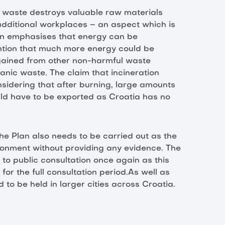
g waste destroys valuable raw materials
dditional workplaces – an aspect which is
lan emphasises that energy can be
ention that much more energy could be
 gained from other non-harmful waste
anic waste. The claim that incineration
sidering that after burning, large amounts
ld have to be exported as Croatia has no
he Plan also needs to be carried out as the
ronment without providing any evidence. The
o public consultation once again as this
 for the full consultation period.As well as
 to be held in larger cities across Croatia.