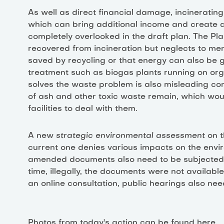
As well as direct financial damage, incineratin
which can bring additional income and create a
completely overlooked in the draft plan. The P
recovered from incineration but neglects to m
saved by recycling or that energy can also be
treatment such as biogas plants running on org
solves the waste problem is also misleading con
of ash and other toxic waste remain, which wou
facilities to deal with them.
A new
strategic environmental assessment
on t
current one denies various impacts on the envi
amended documents also need to be subjected t
time, illegally, the documents were not available
an online consultation, public hearings also need
Photos from today's action can be found
here.