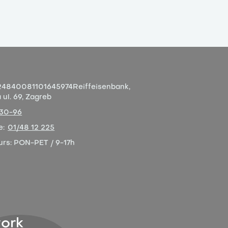
4840081101645974
Reiffeisenbank,
ul. 69, Zagreb
-30-96
e:
01/48 12 225
urs:
PON-PET / 9-17h
ork