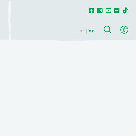
hr
en