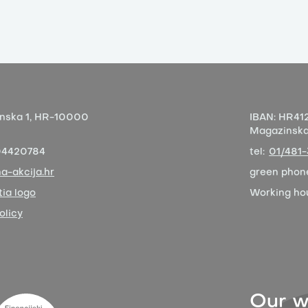
nska 1,
HR-10000
IBAN:
HR412
Magazinska 
04420784
tel:
01/481
a-akcija.hr
green phon
ia logo
Working ho
olicy
Our w