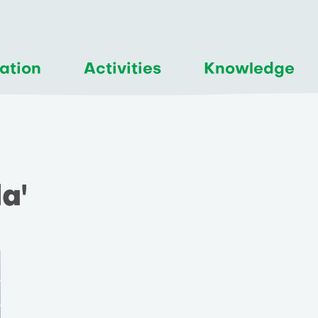
ation
Activities
Knowledge
a'