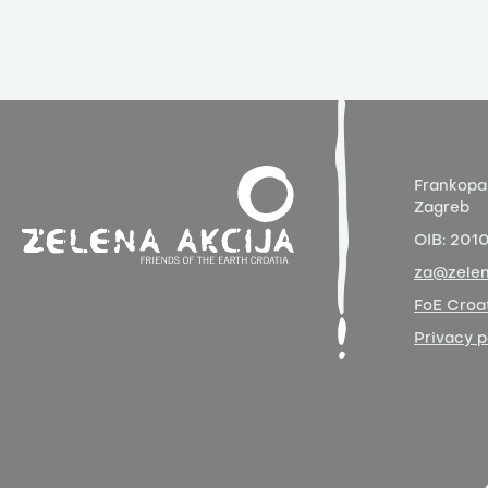
Frankopa
Zagreb
OIB:
201
za@zelen
FoE Croat
Privacy p