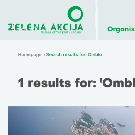
Organis
Homepage
Search results for: Ombla
1 results for: 'Ombl