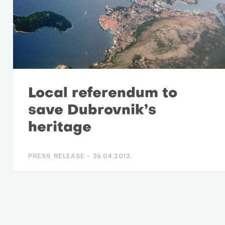
Local referendum to
save Dubrovnik’s
heritage
PRESS RELEASE -
26.04.2013.