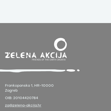
Frankopanska 1,
HR-10000
Zagreb
OIB:
20104420784
za@zelena-akcija.hr