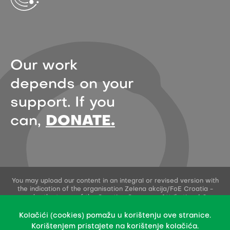
Our work
depends on your
support. If you
can,
DONATE.
You may upload our content in an integral or revised version with
the indication of the organisation Zelena akcija/FoE Croatia -
under the terms of the Creative Commons Attribution 4.0
International License.
This permission does not apply to stock photos and embedded
Kolačići (cookies) pomažu u korištenju ove stranice.
content of other creators.
Korištenjem pristajete na korištenje kolačića.