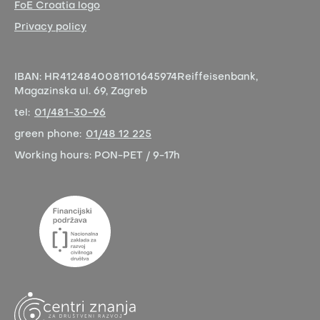
FoE Croatia logo
Privacy policy
IBAN:
HR4124840081101645974
Reiffeisenbank,
Magazinska ul. 69, Zagreb
tel:
01/481-30-96
green phone:
01/48 12 225
Working hours:
PON-PET / 9-17h