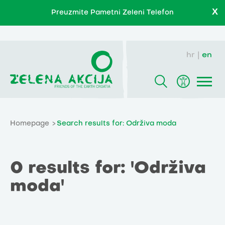
X
Preuzmite Pametni Zeleni Telefon
hr
en
Homepage
Search results for: Održiva moda
0 results for: 'Održiva
moda'