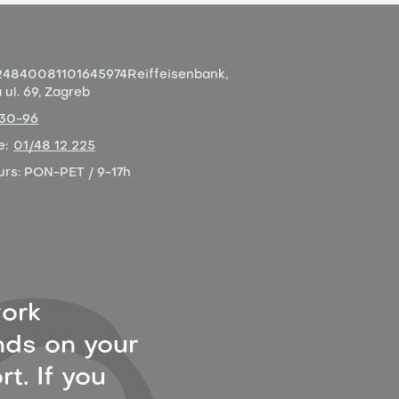
4840081101645974
Reiffeisenbank,
ul. 69, Zagreb
-30-96
e:
01/48 12 225
urs:
PON-PET / 9-17h
ork
ds on your
t. If you