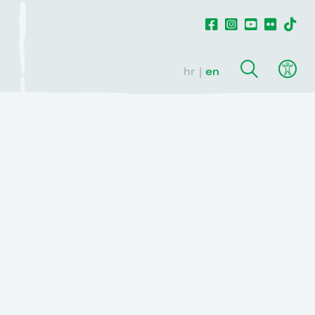
hr
en