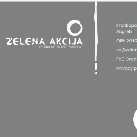
Frankopa
Zagreb
OIB:
201
za@zelen
FoE Croat
Privacy p