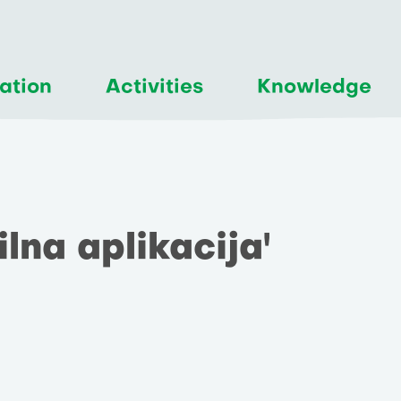
ation
Activities
Knowledge
ilna aplikacija'