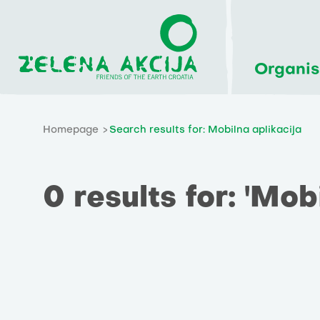
Organis
Homepage
Search results for: Mobilna aplikacija
0 results for: 'Mob