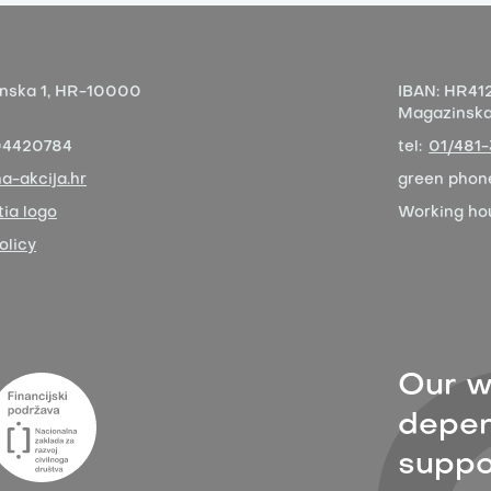
nska 1,
HR-10000
IBAN:
HR412
Magazinska 
04420784
tel:
01/481
a-akcija.hr
green phon
ia logo
Working ho
olicy
Our w
depen
suppor