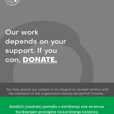
Our work
depends on your
support. If you
can,
DONATE.
You may upload our content in an integral or revised version with
the indication of the organisation Zelena akcija/FoE Croatia -
under the terms of the Creative Commons Attribution 4.0
International License.
This permission does not apply to stock photos and embedded
Kolačići (cookies) pomažu u korištenju ove stranice.
content of other creators.
Korištenjem pristajete na korištenje kolačića.