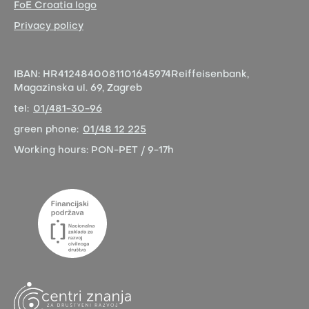
FoE Croatia logo
Privacy policy
IBAN:
HR4124840081101645974
Reiffeisenbank,
Magazinska ul. 69, Zagreb
tel:
01/481-30-96
green phone:
01/48 12 225
Working hours:
PON-PET / 9-17h