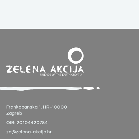
Frankopanska 1,
HR-10000
Zagreb
OIB:
20104420784
za@zelena-akcija.hr