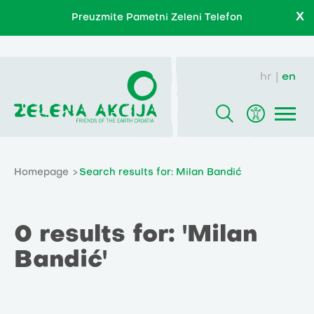
X
Preuzmite Pametni Zeleni Telefon
hr
en
Homepage
Search results for: Milan Bandić
0 results for: 'Milan
Bandić'