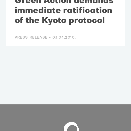
Green Action demands
immediate ratification
of the Kyoto protocol
PRESS RELEASE -
03.04.2010.