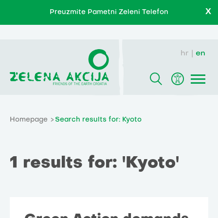
X
Preuzmite Pametni Zeleni Telefon
hr
en
Homepage
Search results for: Kyoto
1 results for: 'Kyoto'