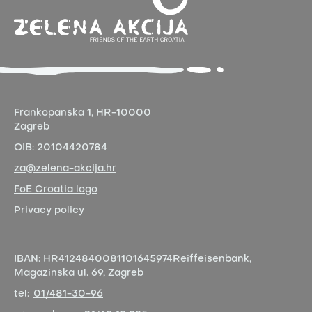
Frankopanska 1,
HR-10000
Zagreb
OIB:
20104420784
za@zelena-akcija.hr
FoE Croatia logo
Privacy policy
IBAN:
HR4124840081101645974
Reiffeisenbank,
Magazinska ul. 69, Zagreb
tel:
01/481-30-96