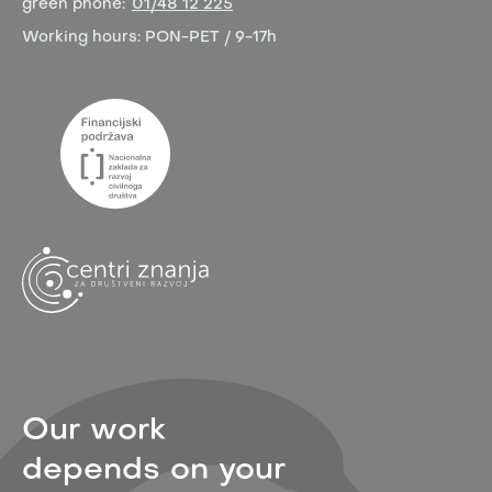
green phone:
01/48 12 225
Working hours:
PON-PET / 9-17h
Our work
depends on your