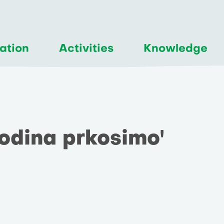
ation
Activities
Knowledge
 godina prkosimo'