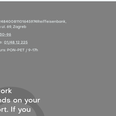
4840081101645974
Reiffeisenbank,
ul. 69, Zagreb
-30-96
e:
01/48 12 225
urs:
PON-PET / 9-17h
ork
ds on your
t. If you