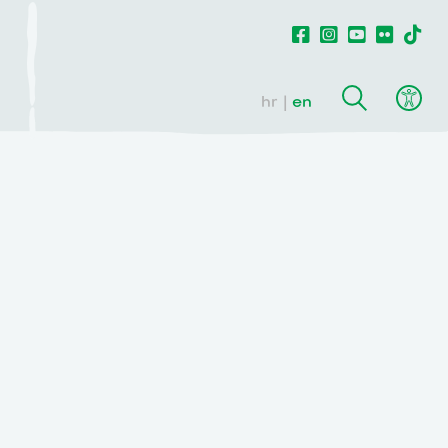
hr
en