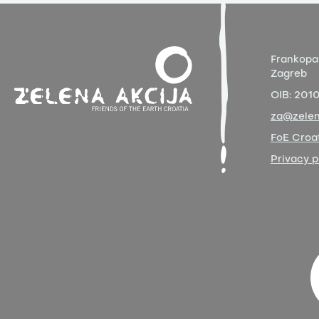
Frankopa
Zagreb
OIB:
201
za@zelen
FoE Croat
Privacy p