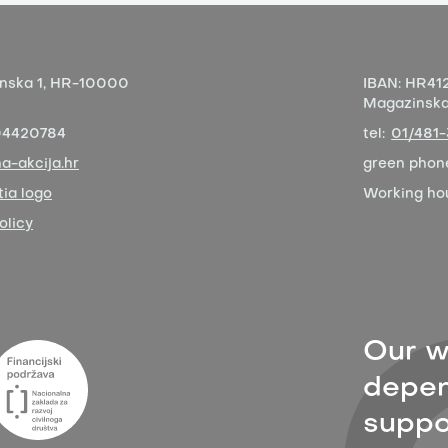
nska 1,
HR-10000
IBAN:
HR412
Magazinska 
04420784
tel:
01/481
a-akcija.hr
green phon
ia logo
Working ho
olicy
Our w
depen
suppor