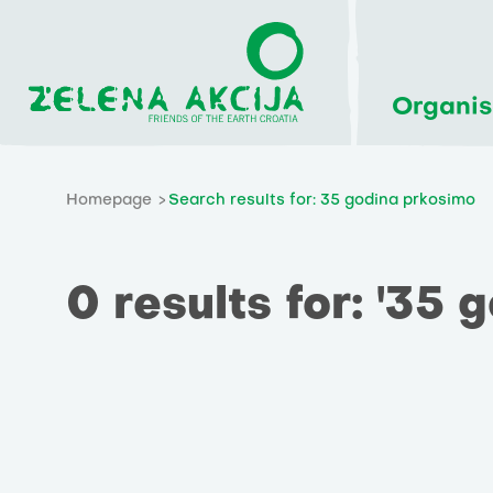
Organis
Homepage
Search results for: 35 godina prkosimo
0 results for: '35