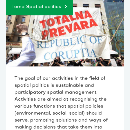
Tema Spatial politics
The goal of our activities in the field of
spatial politics is sustainable and
participatory spatial management.
Activities are aimed at recognising the
various functions that spatial policies
(environmental, social, social) should
serve, promoting solutions and ways of
making decisions that take them into