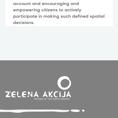
account and encouraging and
empowering citizens to actively
participate in making such defined spatial
decisions.