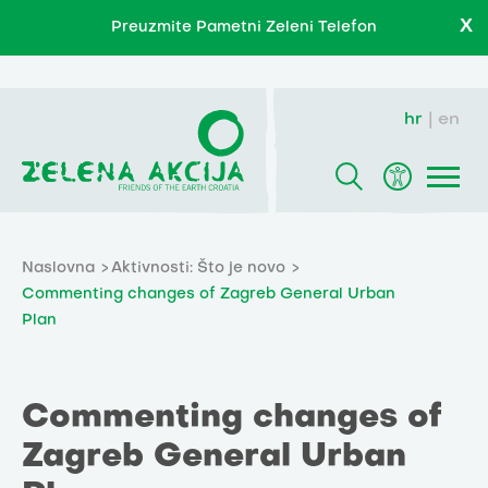
X
Preuzmite Pametni Zeleni Telefon
hr
en
Naslovna
Aktivnosti: Što je novo
Commenting changes of Zagreb General Urban
Plan
Commenting changes of
Zagreb General Urban