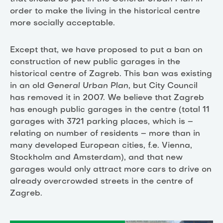
order to make the living in the historical centre
more socially acceptable.
Except that, we have proposed to put a ban on
construction of new public garages in the
historical centre of Zagreb. This ban was existing
in an old
General Urban Plan
, but City Council
has removed it in 2007. We believe that Zagreb
has enough public garages in the centre (total 11
garages with 3721 parking places, which is –
relating on number of residents – more than in
many developed European cities, f.e. Vienna,
Stockholm and Amsterdam), and that new
garages would only attract more cars to drive on
already overcrowded streets in the centre of
Zagreb.