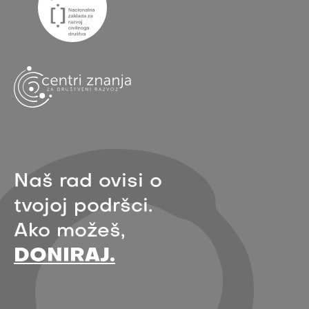
Naš rad ovisi o
tvojoj podršci.
Ako možeš,
DONIRAJ.