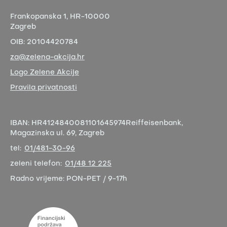
Frankopanska 1,
HR-10000
Zagreb
OIB:
20104420784
za@zelena-akcija.hr
Logo Zelene Akcije
Pravila privatnosti
IBAN:
HR4124840081101645974
Reiffeisenbank,
Magazinska ul. 69, Zagreb
tel:
01/481-30-96
zeleni telefon:
01/48 12 225
Radno vrijeme:
PON-PET / 9-17h