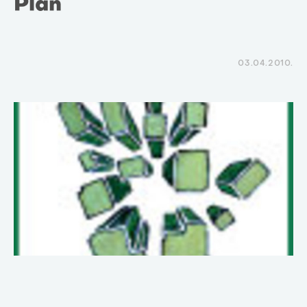
Plan
03.04.2010.