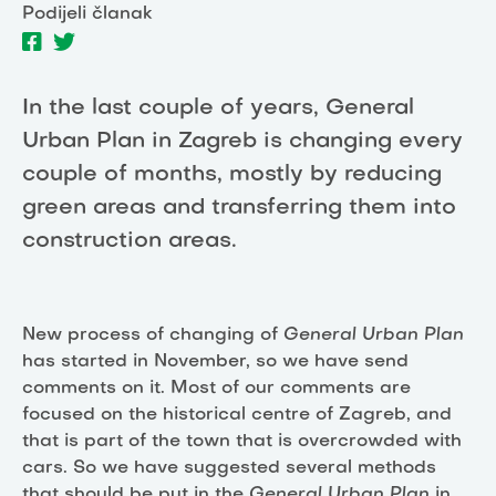
Podijeli članak
In the last couple of years, General
Urban Plan in Zagreb is changing every
couple of months, mostly by reducing
green areas and transferring them into
construction areas.
New process of changing of
General Urban Plan
has started in November, so we have send
comments on it. Most of our comments are
focused on the historical centre of Zagreb, and
that is part of the town that is overcrowded with
cars. So we have suggested several methods
that should be put in the
General Urban Plan
in