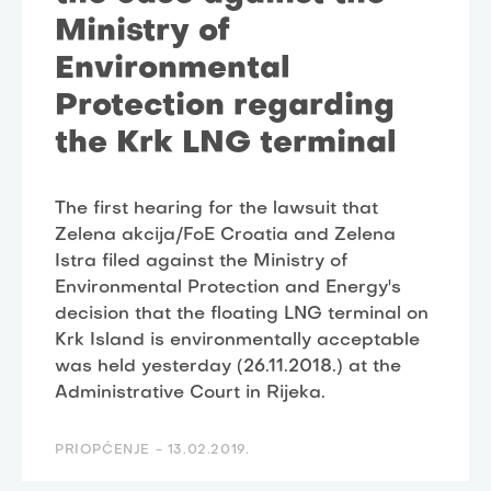
Ministry of
Environmental
Protection regarding
the Krk LNG terminal
The first hearing for the lawsuit that
Zelena akcija/FoE Croatia and Zelena
Istra filed against the Ministry of
Environmental Protection and Energy's
decision that the floating LNG terminal on
Krk Island is environmentally acceptable
was held yesterday (26.11.2018.) at the
Administrative Court in Rijeka.
PRIOPĆENJE -
13.02.2019.