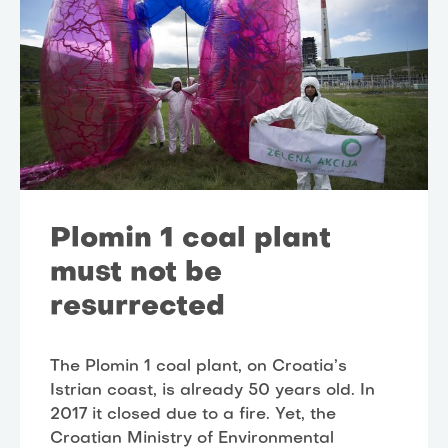
Plomin 1 coal plant
must not be
resurrected
The Plomin 1 coal plant, on Croatia’s
Istrian coast, is already 50 years old. In
2017 it closed due to a fire. Yet, the
Croatian Ministry of Environmental