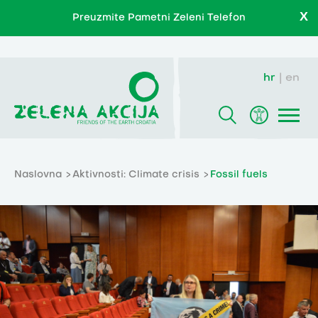
X
Preuzmite Pametni Zeleni Telefon
hr
en
Naslovna
Aktivnosti: Climate crisis
Fossil fuels