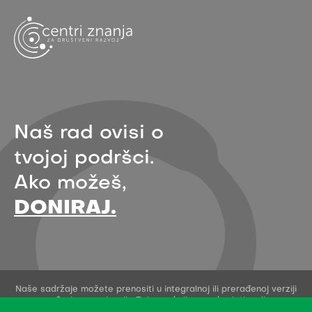
Naš rad ovisi o
tvojoj podršci.
Ako možeš,
DONIRAJ.
Naše sadržaje možete prenositi u integralnoj ili prerađenoj verziji
uz navođenje organizacije Zelena akcija - pod uvjetima licence
Creative Commons Imenovanje 4.0 međunarodna.