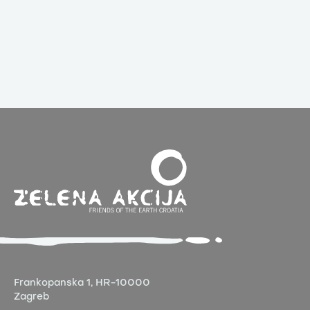
Frankopanska 1,
HR-10000
Zagreb