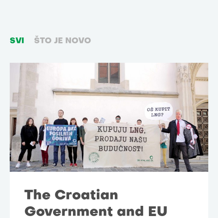
SVI
ŠTO JE NOVO
The Croatian
Government and EU