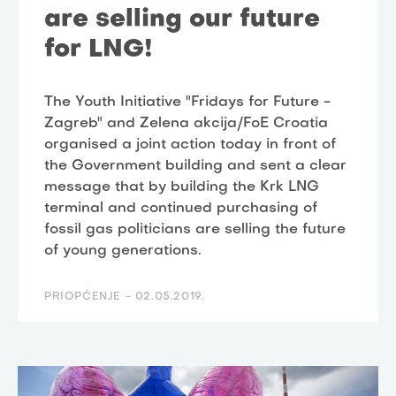
are selling our future
for LNG!
The Youth Initiative "Fridays for Future -
Zagreb" and Zelena akcija/FoE Croatia
organised a joint action today in front of
the Government building and sent a clear
message that by building the Krk LNG
terminal and continued purchasing of
fossil gas politicians are selling the future
of young generations.
PRIOPĆENJE -
02.05.2019.