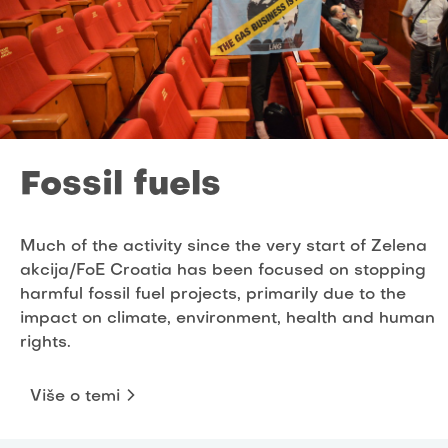
Fossil fuels
Much of the activity since the very start of Zelena
akcija/FoE Croatia has been focused on stopping
harmful fossil fuel projects, primarily due to the
impact on climate, environment, health and human
rights.
Više o temi