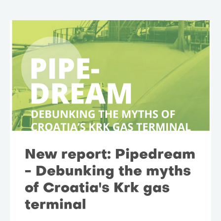
New report: Pipedream
- Debunking the myths
of Croatia's Krk gas
terminal