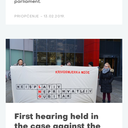
parliament.
PRIOPĆENJE -
13.02.2019.
First hearing held in
the case against the