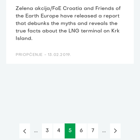
Zelena akcija/FoE Croatia and Friends of
the Earth Europe have released a report
that debunks the myths and reveals the
true facts about the LNG terminal on Krk
Island.
PRIOPĆENJE -
13.02.2019.
...
3
4
5
6
7
...