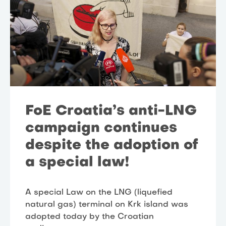
FoE Croatia’s anti-LNG
campaign continues
despite the adoption of
a special law!
A special Law on the LNG (liquefied
natural gas) terminal on Krk island was
adopted today by the Croatian