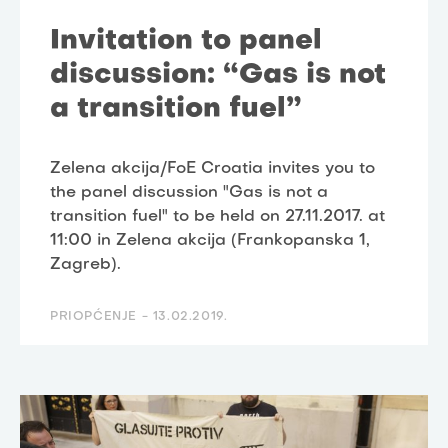
Invitation to panel
discussion: “Gas is not
a transition fuel”
Zelena akcija/FoE Croatia invites you to
the panel discussion "Gas is not a
transition fuel" to be held on 27.11.2017. at
11:00 in Zelena akcija (Frankopanska 1,
Zagreb).
PRIOPĆENJE -
13.02.2019.