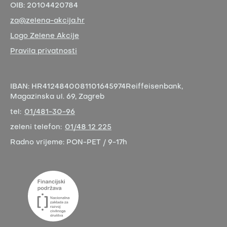
OIB:
20104420784
za@zelena-akcija.hr
Logo Zelene Akcije
Pravila privatnosti
IBAN:
HR4124840081101645974
Reiffeisenbank,
Magazinska ul. 69, Zagreb
tel:
01/481-30-96
zeleni telefon:
01/48 12 225
Radno vrijeme:
PON-PET / 9-17h