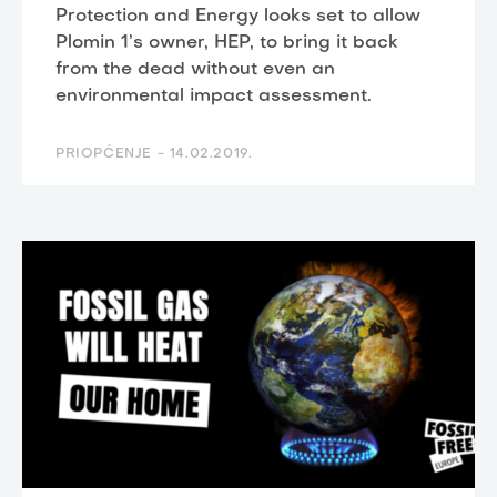
Protection and Energy looks set to allow
Plomin 1’s owner, HEP, to bring it back
from the dead without even an
environmental impact assessment.
PRIOPĆENJE -
14.02.2019.